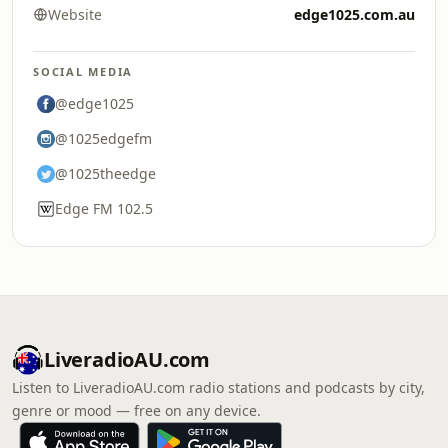
Website
edge1025.com.au
SOCIAL MEDIA
@edge1025
@1025edgefm
@1025theedge
Edge FM 102.5
LiveradioAU.com
Listen to LiveradioAU.com radio stations and podcasts by city,
genre or mood — free on any device.