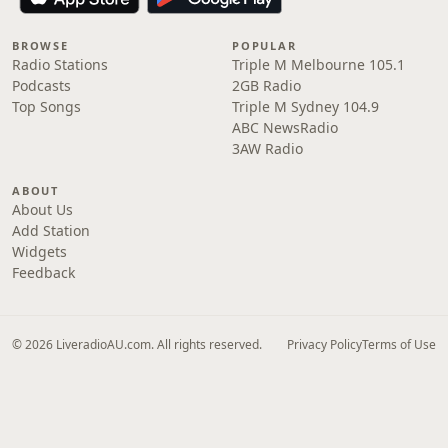
BROWSE
POPULAR
Radio Stations
Triple M Melbourne 105.1
Podcasts
2GB Radio
Top Songs
Triple M Sydney 104.9
ABC NewsRadio
3AW Radio
ABOUT
About Us
Add Station
Widgets
Feedback
© 2026 LiveradioAU.com. All rights reserved.
Privacy Policy
Terms of Use