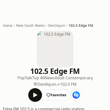
Home
New South Wales
Deniliquin
102.5 Edge FM
102.5 Edge FM
Pop
Talk
Top 40
News
Adult Contemporary
Deniliquin
102.5 FM
Favorites
Edge FM 102.5 is a commercial radio station