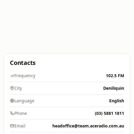
Contacts
Frequency
102.5 FM
City
Deniliquin
Language
English
Phone
(03) 5881 1811
Email
headoffice@team.aceradio.com.au