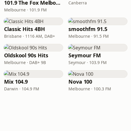
101.9 The Fox Melbourne
Canberra
Melbourne · 101.9 FM
Classic Hits 4BH
smoothfm 91.5
Brisbane · 1116 AM, DAB+
Melbourne · 91.5 FM
Oldskool 90s Hits
Seymour FM
Melbourne · DAB+ 9B
Seymour · 103.9 FM
Mix 104.9
Nova 100
Darwin · 104.9 FM
Melbourne · 100.3 FM