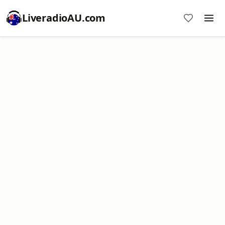
LiveradioAU.com