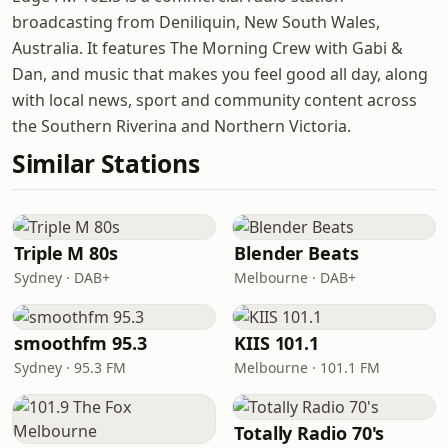
broadcasting from Deniliquin, New South Wales,
Australia. It features The Morning Crew with Gabi &
Dan, and music that makes you feel good all day, along
with local news, sport and community content across
the Southern Riverina and Northern Victoria.
Similar Stations
Triple M 80s
Blender Beats
Sydney · DAB+
Melbourne · DAB+
smoothfm 95.3
KIIS 101.1
Sydney · 95.3 FM
Melbourne · 101.1 FM
Totally Radio 70's