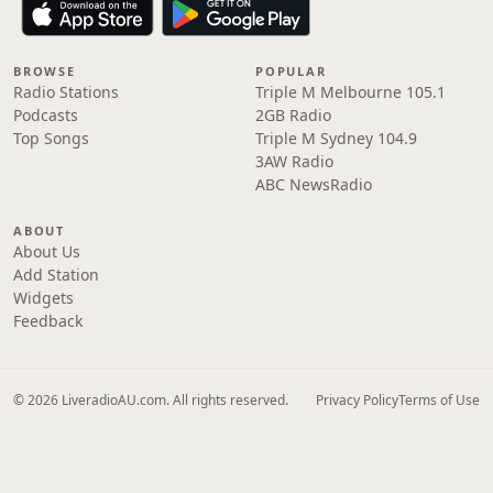
BROWSE
POPULAR
Radio Stations
Triple M Melbourne 105.1
Podcasts
2GB Radio
Top Songs
Triple M Sydney 104.9
3AW Radio
ABC NewsRadio
ABOUT
About Us
Add Station
Widgets
Feedback
© 2026 LiveradioAU.com. All rights reserved.
Privacy Policy
Terms of Use