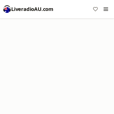
LiveradioAU.com