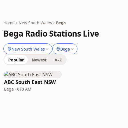
Home
New South Wales
Bega
Bega Radio Stations Live
New South Wales
Bega
Popular
Newest
A–Z
ABC South East NSW
Bega · 810 AM