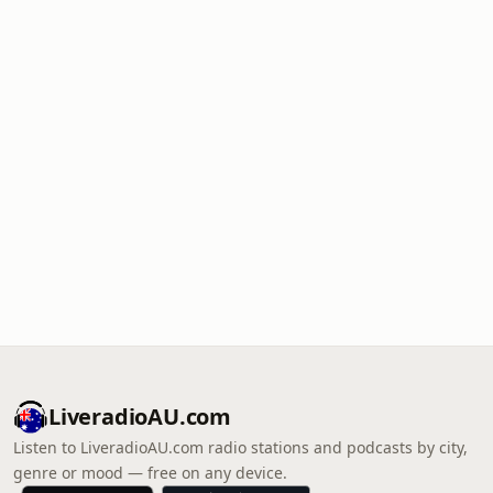
LiveradioAU.com
Listen to LiveradioAU.com radio stations and podcasts by city,
genre or mood — free on any device.