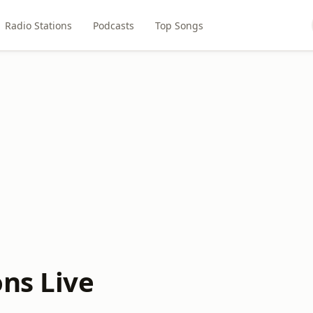
Radio Stations
Podcasts
Top Songs
ons Live