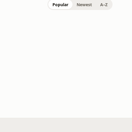
Popular
Newest
A–Z