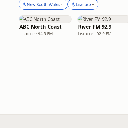
New South Wales
Lismore
ABC North Coast
River FM 92.9
Lismore · 94.5 FM
Lismore · 92.9 FM