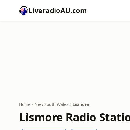
LiveradioAU.com
Home
New South Wales
Lismore
Lismore Radio Stati