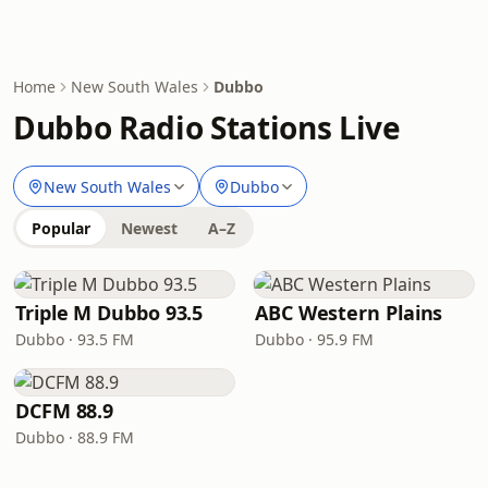
Home
New South Wales
Dubbo
Dubbo Radio Stations Live
New South Wales
Dubbo
Popular
Newest
A–Z
Triple M Dubbo 93.5
ABC Western Plains
Dubbo · 93.5 FM
Dubbo · 95.9 FM
DCFM 88.9
Dubbo · 88.9 FM