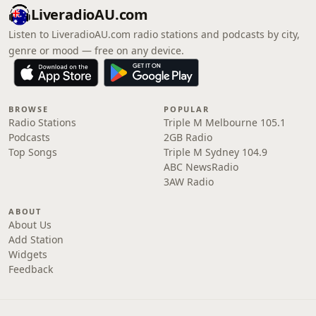
LiveradioAU.com
Listen to LiveradioAU.com radio stations and podcasts by city,
genre or mood — free on any device.
BROWSE
POPULAR
Radio Stations
Triple M Melbourne 105.1
Podcasts
2GB Radio
Top Songs
Triple M Sydney 104.9
ABC NewsRadio
3AW Radio
ABOUT
About Us
Add Station
Widgets
Feedback