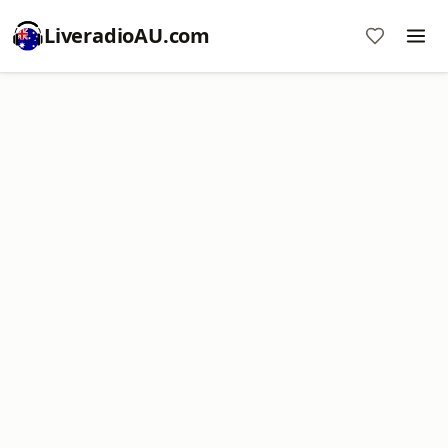
LiveradioAU.com