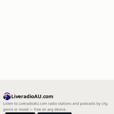
LiveradioAU.com
Listen to LiveradioAU.com radio stations and podcasts by city,
genre or mood — free on any device.