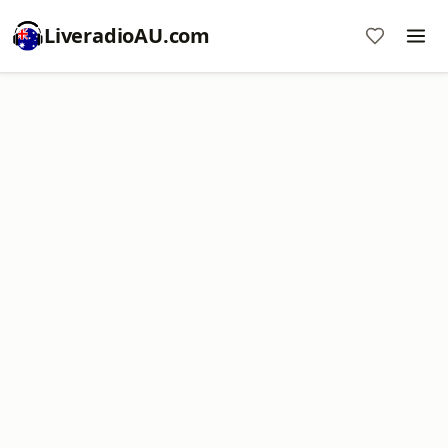
LiveradioAU.com