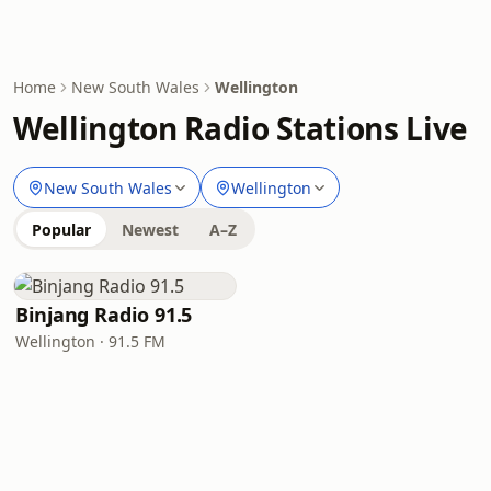
Home
New South Wales
Wellington
Wellington Radio Stations Live
New South Wales
Wellington
Popular
Newest
A–Z
Binjang Radio 91.5
Wellington · 91.5 FM