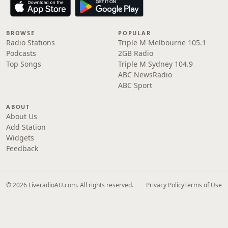
BROWSE
POPULAR
Radio Stations
Triple M Melbourne 105.1
Podcasts
2GB Radio
Top Songs
Triple M Sydney 104.9
ABC NewsRadio
ABC Sport
ABOUT
About Us
Add Station
Widgets
Feedback
© 2026 LiveradioAU.com. All rights reserved.
Privacy Policy
Terms of Use