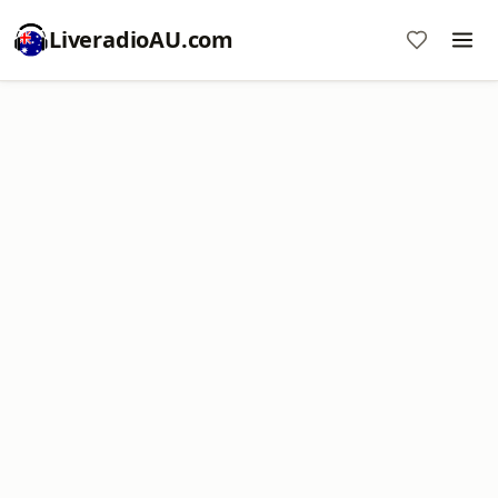
LiveradioAU.com