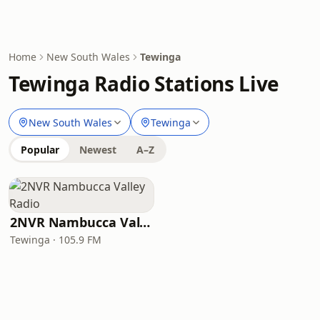
Home
New South Wales
Tewinga
Tewinga Radio Stations Live
New South Wales
Tewinga
Popular
Newest
A–Z
2NVR Nambucca Valley Radio
Tewinga · 105.9 FM