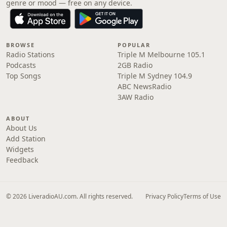
genre or mood — free on any device.
BROWSE
POPULAR
Radio Stations
Triple M Melbourne 105.1
Podcasts
2GB Radio
Top Songs
Triple M Sydney 104.9
ABC NewsRadio
3AW Radio
ABOUT
About Us
Add Station
Widgets
Feedback
© 2026 LiveradioAU.com. All rights reserved.
Privacy Policy
Terms of Use