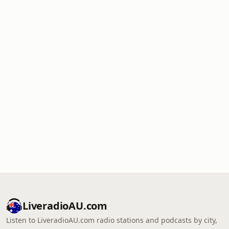
LiveradioAU.com
Listen to LiveradioAU.com radio stations and podcasts by city,