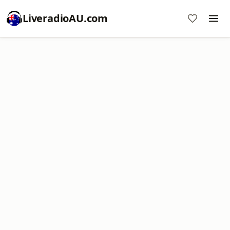
LiveradioAU.com