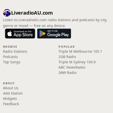
LiveradioAU.com
Listen to LiveradioAU.com radio stations and podcasts by city,
genre or mood — free on any device.
BROWSE
POPULAR
Radio Stations
Triple M Melbourne 105.1
Podcasts
2GB Radio
Top Songs
Triple M Sydney 104.9
ABC NewsRadio
3AW Radio
ABOUT
About Us
Add Station
Widgets
Feedback