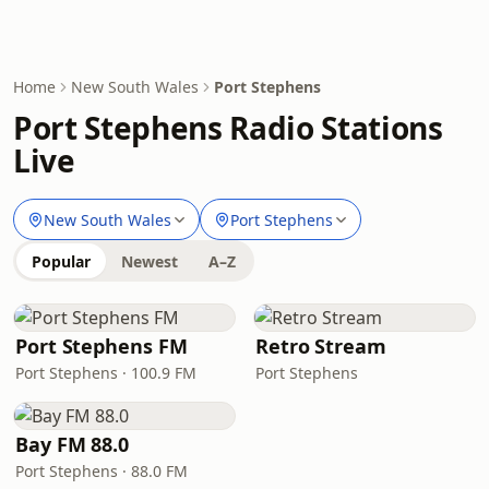
Home
New South Wales
Port Stephens
Port Stephens Radio Stations
Live
New South Wales
Port Stephens
Popular
Newest
A–Z
Port Stephens FM
Retro Stream
Port Stephens · 100.9 FM
Port Stephens
Bay FM 88.0
Port Stephens · 88.0 FM