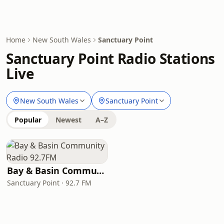
Home
New South Wales
Sanctuary Point
Sanctuary Point Radio Stations
Live
New South Wales
Sanctuary Point
Popular
Newest
A–Z
Bay & Basin Community Radio 92.7FM
Sanctuary Point · 92.7 FM