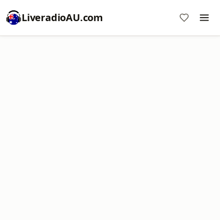
LiveradioAU.com