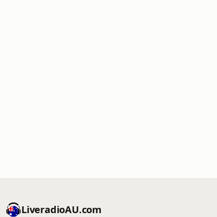
LiveradioAU.com