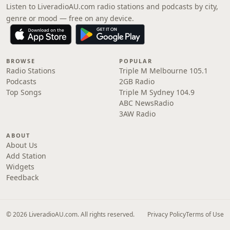
Listen to LiveradioAU.com radio stations and podcasts by city,
genre or mood — free on any device.
BROWSE
POPULAR
Radio Stations
Triple M Melbourne 105.1
Podcasts
2GB Radio
Top Songs
Triple M Sydney 104.9
ABC NewsRadio
3AW Radio
ABOUT
About Us
Add Station
Widgets
Feedback
© 2026 LiveradioAU.com. All rights reserved.
Privacy Policy
Terms of Use