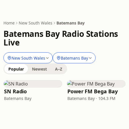
Home
New South Wales
Batemans Bay
Batemans Bay Radio Stations
Live
New South Wales
Batemans Bay
Popular
Newest
A–Z
SN Radio
Power FM Bega Bay
Batemans Bay
Batemans Bay · 104.3 FM