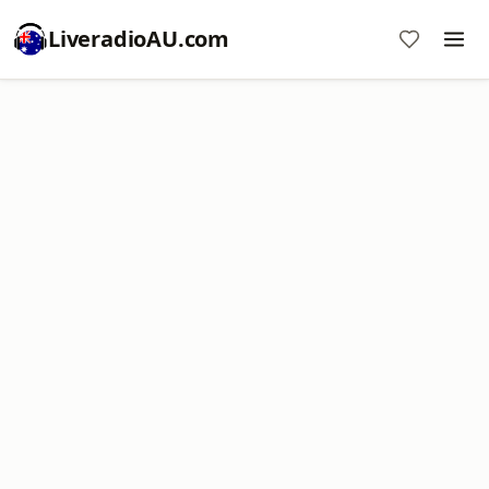
LiveradioAU.com