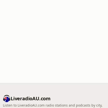
LiveradioAU.com
Listen to LiveradioAU.com radio stations and podcasts by city,