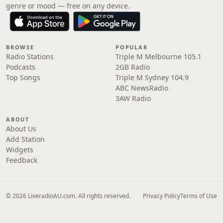
genre or mood — free on any device.
BROWSE
POPULAR
Radio Stations
Triple M Melbourne 105.1
Podcasts
2GB Radio
Top Songs
Triple M Sydney 104.9
ABC NewsRadio
3AW Radio
ABOUT
About Us
Add Station
Widgets
Feedback
© 2026 LiveradioAU.com. All rights reserved.
Privacy Policy
Terms of Use