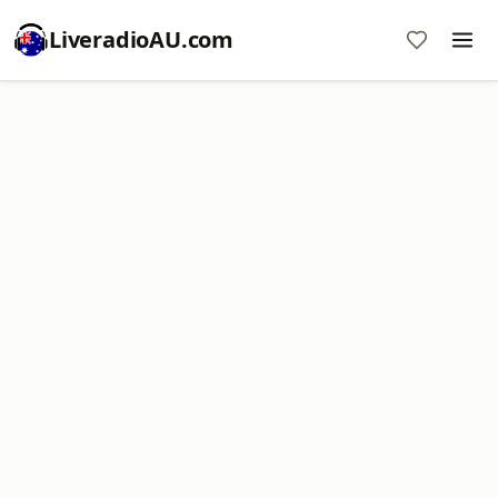
LiveradioAU.com