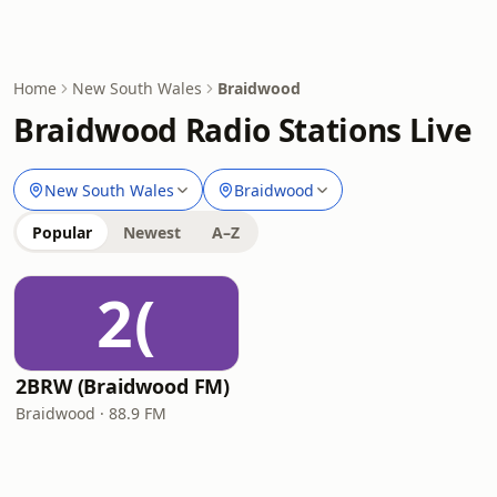
Home
New South Wales
Braidwood
Braidwood Radio Stations Live
New South Wales
Braidwood
Popular
Newest
A–Z
2(
2BRW (Braidwood FM)
Braidwood · 88.9 FM