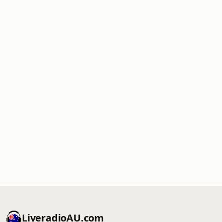
LiveradioAU.com