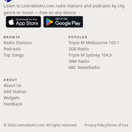
Listen to LiveradioAU.com radio stations and podcasts by city,
genre or mood — free on any device.
BROWSE
POPULAR
Radio Stations
Triple M Melbourne 105.1
Podcasts
2GB Radio
Top Songs
Triple M Sydney 104.9
3AW Radio
ABC NewsRadio
ABOUT
About Us
Add Station
Widgets
Feedback
© 2026 LiveradioAU.com. All rights reserved.
Privacy Policy
Terms of Use