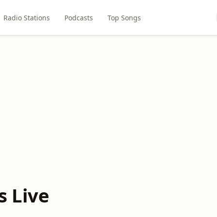
Radio Stations
Podcasts
Top Songs
s Live