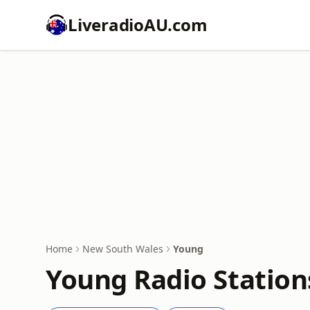
LiveradioAU.com
Home
New South Wales
Young
Young Radio Station