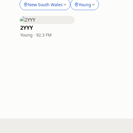
New South Wales
Young
2YYY
Young · 92.3 FM