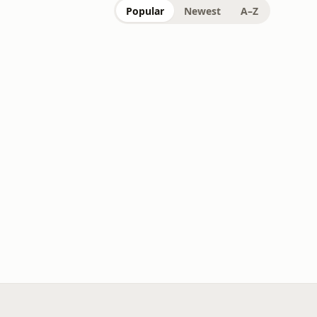
Popular
Newest
A–Z