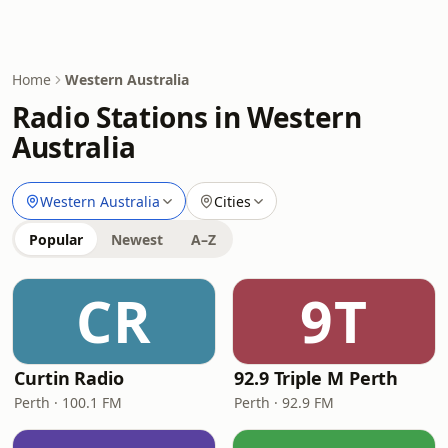
Home
Western Australia
Radio Stations in Western
Australia
Western Australia
Cities
Popular
Newest
A–Z
CR
9T
Curtin Radio
92.9 Triple M Perth
Perth · 100.1 FM
Perth · 92.9 FM