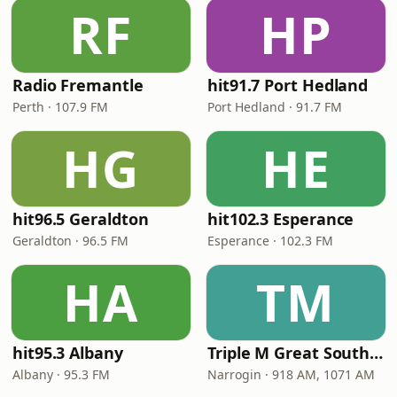
RF
HP
Radio Fremantle
hit91.7 Port Hedland
Perth · 107.9 FM
Port Hedland · 91.7 FM
HG
HE
hit96.5 Geraldton
hit102.3 Esperance
Geraldton · 96.5 FM
Esperance · 102.3 FM
HA
TM
hit95.3 Albany
Triple M Great Southern
Albany · 95.3 FM
Narrogin · 918 AM, 1071 AM