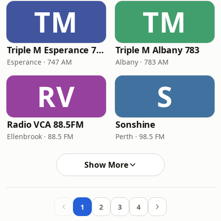
TM
TM
Triple M Esperance 747
Triple M Albany 783
Esperance · 747 AM
Albany · 783 AM
RV
S
Radio VCA 88.5FM
Sonshine
Ellenbrook · 88.5 FM
Perth · 98.5 FM
Show More
1
2
3
4