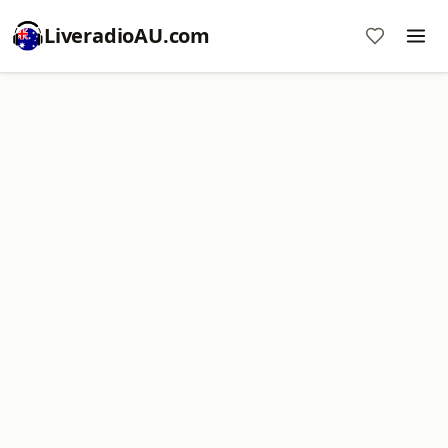
LiveradioAU.com