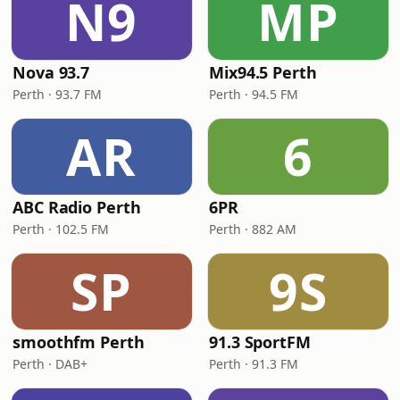
N9
MP
Nova 93.7
Mix94.5 Perth
Perth · 93.7 FM
Perth · 94.5 FM
AR
6
ABC Radio Perth
6PR
Perth · 102.5 FM
Perth · 882 AM
SP
9S
smoothfm Perth
91.3 SportFM
Perth · DAB+
Perth · 91.3 FM