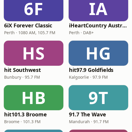
6F
IA
6iX Forever Classic
iHeartCountry Australia
Perth · 1080 AM, 105.7 FM
Perth · DAB+
HS
HG
hit Southwest
hit97.9 Goldfields
Bunbury · 95.7 FM
Kalgoorlie · 97.9 FM
HB
9T
hit101.3 Broome
91.7 The Wave
Broome · 101.3 FM
Mandurah · 91.7 FM