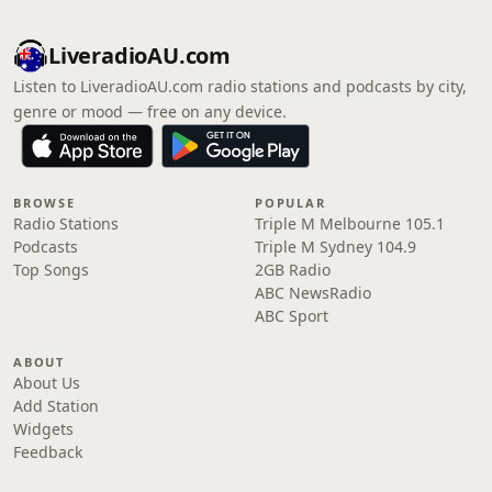
LiveradioAU.com
Listen to LiveradioAU.com radio stations and podcasts by city,
genre or mood — free on any device.
BROWSE
POPULAR
Radio Stations
Triple M Melbourne 105.1
Podcasts
Triple M Sydney 104.9
Top Songs
2GB Radio
ABC NewsRadio
ABC Sport
ABOUT
About Us
Add Station
Widgets
Feedback