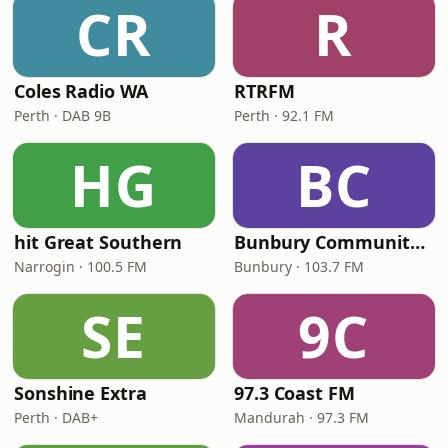
CR
R
Coles Radio WA
RTRFM
Perth · DAB 9B
Perth · 92.1 FM
HG
BC
hit Great Southern
Bunbury Community Radio
Narrogin · 100.5 FM
Bunbury · 103.7 FM
SE
9C
Sonshine Extra
97.3 Coast FM
Perth · DAB+
Mandurah · 97.3 FM