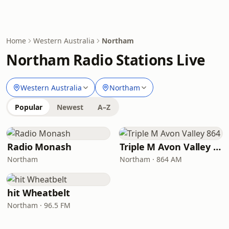
Home
Western Australia
Northam
Northam Radio Stations Live
Western Australia
Northam
Popular
Newest
A–Z
Radio Monash
Triple M Avon Valley 864
Northam
Northam · 864 AM
hit Wheatbelt
Northam · 96.5 FM