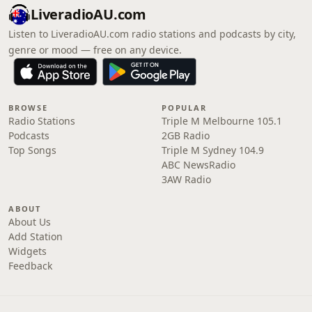
LiveradioAU.com
Listen to LiveradioAU.com radio stations and podcasts by city,
genre or mood — free on any device.
BROWSE
POPULAR
Radio Stations
Triple M Melbourne 105.1
Podcasts
2GB Radio
Top Songs
Triple M Sydney 104.9
ABC NewsRadio
3AW Radio
ABOUT
About Us
Add Station
Widgets
Feedback