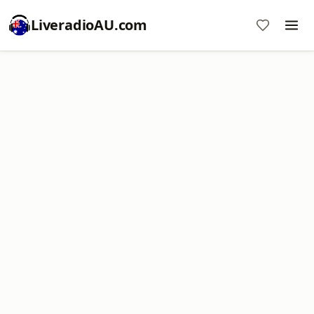
LiveradioAU.com