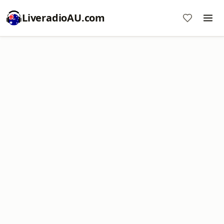
LiveradioAU.com