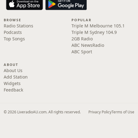
BROWSE
POPULAR
Radio Stations
Triple M Melbourne 105.1
Podcasts
Triple M Sydney 104.9
Top Songs
2GB Radio
ABC NewsRadio
ABC Sport
ABOUT
About Us
Add Station
Widgets
Feedback
© 2026 LiveradioAU.com. All rights reserved.
Privacy Policy
Terms of Use