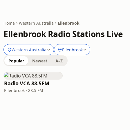
Home
Western Australia
Ellenbrook
Ellenbrook Radio Stations Live
Western Australia
Ellenbrook
Popular
Newest
A–Z
Radio VCA 88.5FM
Ellenbrook · 88.5 FM