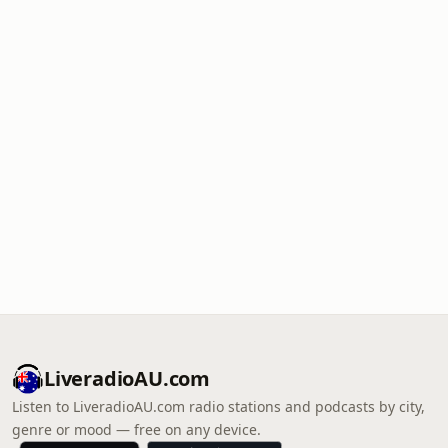
LiveradioAU.com
Listen to LiveradioAU.com radio stations and podcasts by city,
genre or mood — free on any device.