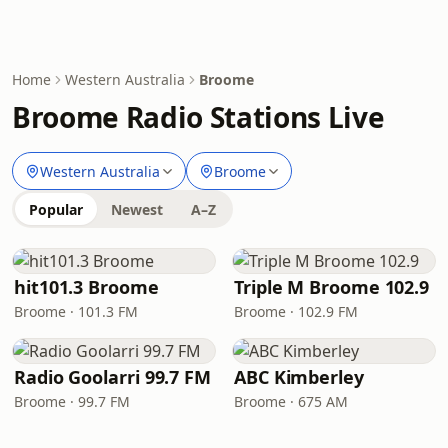
Home
Western Australia
Broome
Broome Radio Stations Live
Western Australia
Broome
Popular
Newest
A–Z
hit101.3 Broome
Triple M Broome 102.9
Broome · 101.3 FM
Broome · 102.9 FM
Radio Goolarri 99.7 FM
ABC Kimberley
Broome · 99.7 FM
Broome · 675 AM