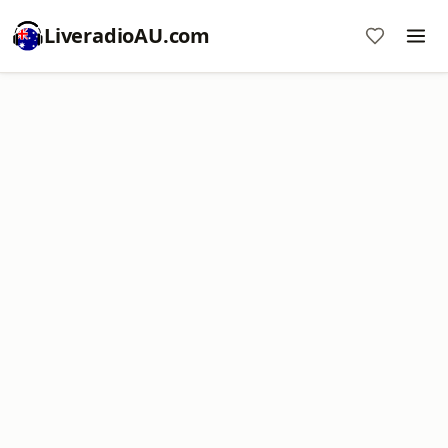
LiveradioAU.com