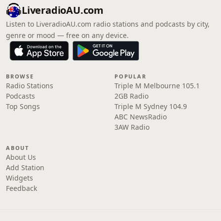
LiveradioAU.com
Listen to LiveradioAU.com radio stations and podcasts by city,
genre or mood — free on any device.
BROWSE
POPULAR
Radio Stations
Triple M Melbourne 105.1
Podcasts
2GB Radio
Top Songs
Triple M Sydney 104.9
ABC NewsRadio
3AW Radio
ABOUT
About Us
Add Station
Widgets
Feedback