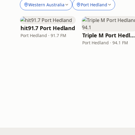
Western Australia
Port Hedland
hit91.7 Port Hedland
Triple M Port Hedland 94.1
Port Hedland · 91.7 FM
Port Hedland · 94.1 FM