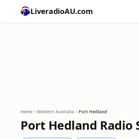
LiveradioAU.com
Home
Western Australia
Port Hedland
Port Hedland Radio 