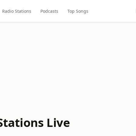
Radio Stations
Podcasts
Top Songs
Stations Live