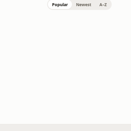
Popular
Newest
A–Z