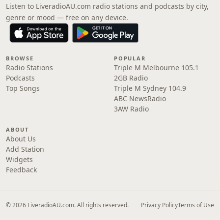
Listen to LiveradioAU.com radio stations and podcasts by city,
genre or mood — free on any device.
BROWSE
POPULAR
Radio Stations
Triple M Melbourne 105.1
Podcasts
2GB Radio
Top Songs
Triple M Sydney 104.9
ABC NewsRadio
3AW Radio
ABOUT
About Us
Add Station
Widgets
Feedback
© 2026 LiveradioAU.com. All rights reserved.
Privacy Policy
Terms of Use