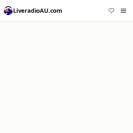
LiveradioAU.com