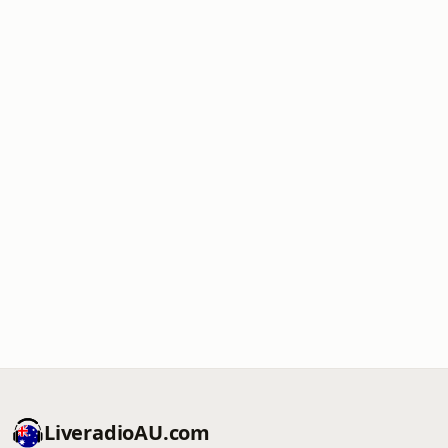
LiveradioAU.com