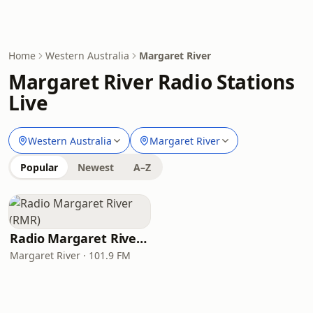
Home
Western Australia
Margaret River
Margaret River Radio Stations
Live
Western Australia
Margaret River
Popular
Newest
A–Z
Radio Margaret River (RMR)
Margaret River · 101.9 FM