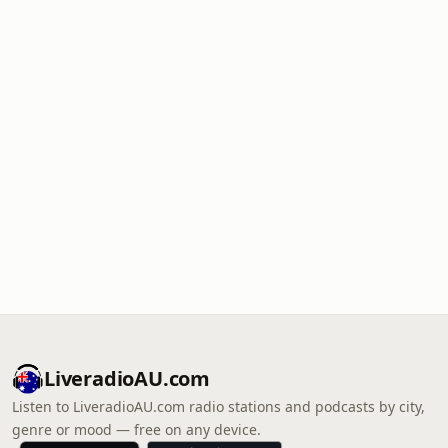
LiveradioAU.com
Listen to LiveradioAU.com radio stations and podcasts by city,
genre or mood — free on any device.