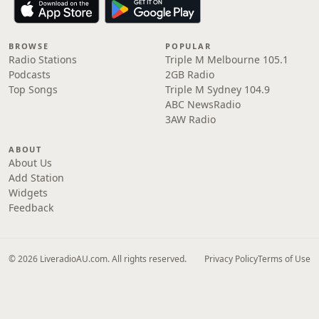
BROWSE
POPULAR
Radio Stations
Triple M Melbourne 105.1
Podcasts
2GB Radio
Top Songs
Triple M Sydney 104.9
ABC NewsRadio
3AW Radio
ABOUT
About Us
Add Station
Widgets
Feedback
© 2026 LiveradioAU.com. All rights reserved.
Privacy Policy
Terms of Use