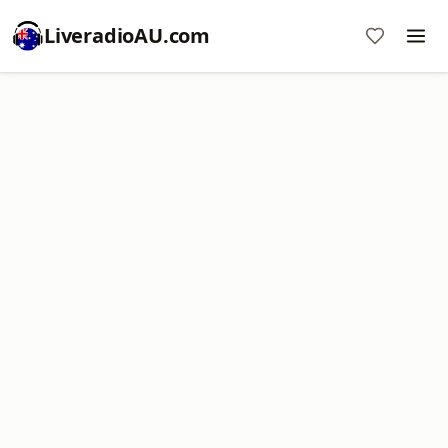
LiveradioAU.com