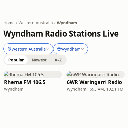
Home
Western Australia
Wyndham
Wyndham Radio Stations Live
Western Australia
Wyndham
Popular
Newest
A–Z
Rhema FM 106.5
6WR Waringarri Radio
Wyndham
Wyndham · 693 AM, 102.1 FM