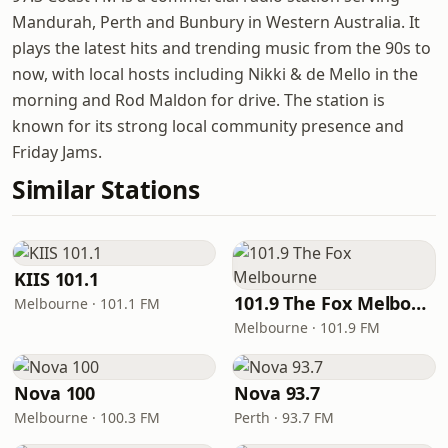
Mandurah, Perth and Bunbury in Western Australia. It
plays the latest hits and trending music from the 90s to
now, with local hosts including Nikki & de Mello in the
morning and Rod Maldon for drive. The station is
known for its strong local community presence and
Friday Jams.
Similar Stations
KIIS 101.1
101.9 The Fox Melbourne
Melbourne · 101.1 FM
Melbourne · 101.9 FM
Nova 100
Nova 93.7
Melbourne · 100.3 FM
Perth · 93.7 FM