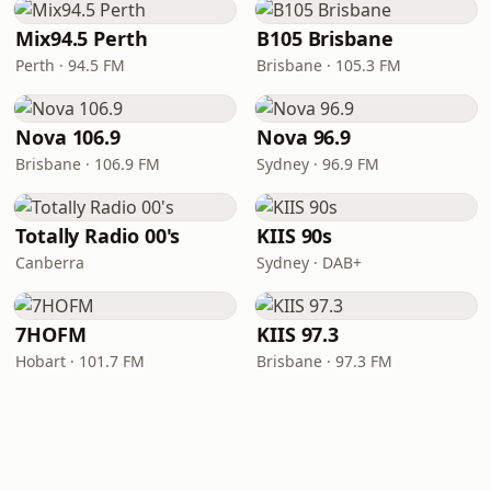
Mix94.5 Perth
B105 Brisbane
Perth · 94.5 FM
Brisbane · 105.3 FM
Nova 106.9
Nova 96.9
Brisbane · 106.9 FM
Sydney · 96.9 FM
Totally Radio 00's
KIIS 90s
Canberra
Sydney · DAB+
7HOFM
KIIS 97.3
Hobart · 101.7 FM
Brisbane · 97.3 FM