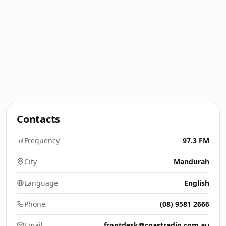
Contacts
Frequency
97.3 FM
City
Mandurah
Language
English
Phone
(08) 9581 2666
Email
frontdesk@coastradio.com.au