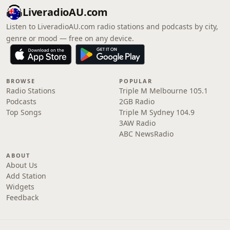
LiveradioAU.com
Listen to LiveradioAU.com radio stations and podcasts by city,
genre or mood — free on any device.
BROWSE
POPULAR
Radio Stations
Triple M Melbourne 105.1
Podcasts
2GB Radio
Top Songs
Triple M Sydney 104.9
3AW Radio
ABC NewsRadio
ABOUT
About Us
Add Station
Widgets
Feedback