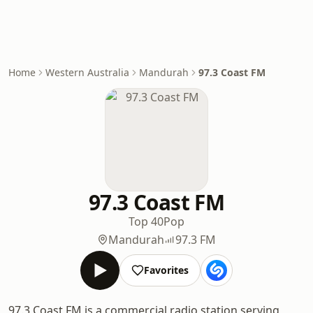
Home
Western Australia
Mandurah
97.3 Coast FM
97.3 Coast FM
Top 40
Pop
Mandurah
97.3 FM
Favorites
97.3 Coast FM is a commercial radio station serving