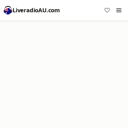
LiveradioAU.com