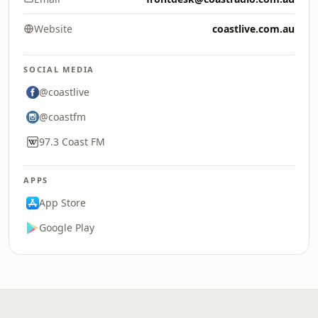
Website
coastlive.com.au
SOCIAL MEDIA
@coastlive
@coastfm
97.3 Coast FM
APPS
App Store
Google Play