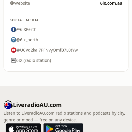
Website
6ix.com.au
SOCIAL MEDIA
@6iXPerth
@6ix_perth
@UCVd2kal7PFNvyOmfB7L0tYw
6IX (radio station)
LiveradioAU.com
Listen to LiveradioAU.com radio stations and podcasts by city,
genre or mood — free on any device.