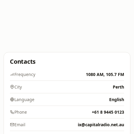
Contacts
Frequency
1080 AM, 105.7 FM
City
Perth
Language
English
Phone
+61 8 9445 0123
Email
ix@capitalradio.net.au