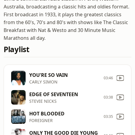
Australia, broadcasting a classic hits and oldies format.
First broadcast in 1933, it plays the greatest classics
from the 60's, 70's and 80's with shows like The Classic
Breakfast with Nat & Westo and 30 Minute Music
Marathons all day.
Playlist
YOU'RE SO VAIN
03:46
CARLY SIMON
EDGE OF SEVENTEEN
03:38
STEVIE NICKS
HOT BLOODED
03:35
FOREIGNER
ONLY THE GOOD DIE YOUNG