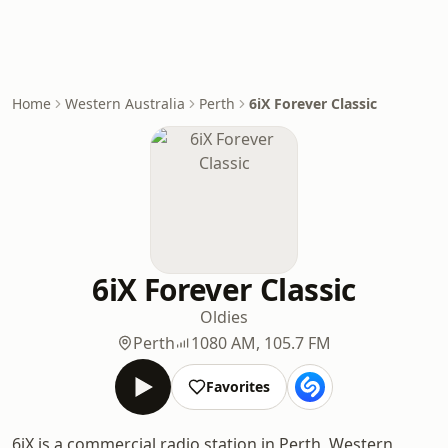
Home
Western Australia
Perth
6iX Forever Classic
6iX Forever Classic
Oldies
Perth
1080 AM, 105.7 FM
Favorites
6iX is a commercial radio station in Perth, Western