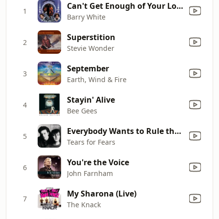
Can't Get Enough of Your Love, Babe
1
Barry White
Superstition
2
Stevie Wonder
September
3
Earth, Wind & Fire
Stayin' Alive
4
Bee Gees
Everybody Wants to Rule the World
5
Tears for Fears
You're the Voice
6
John Farnham
My Sharona (Live)
7
The Knack