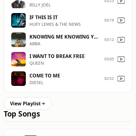
03:23
BILLY JOEL
IF THIS IS IT
03:19
HUEY LEWIS & THE NEWS
KNOWING ME KNOWING YOU
03:12
ABBA
I WANT TO BREAK FREE
03:05
QUEEN
COME TO ME
02:52
DIESEL
View Playlist
Top Songs