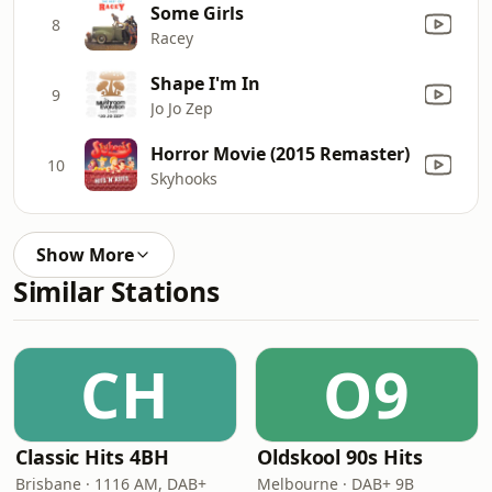
Some Girls
8
Racey
Shape I'm In
9
Jo Jo Zep
Horror Movie (2015 Remaster)
10
Skyhooks
Show More
Similar Stations
CH
O9
Classic Hits 4BH
Oldskool 90s Hits
Brisbane · 1116 AM, DAB+
Melbourne · DAB+ 9B