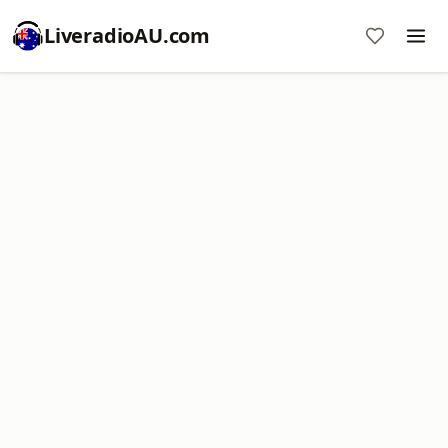
LiveradioAU.com