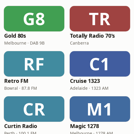
G8
TR
Gold 80s
Totally Radio 70's
Melbourne · DAB 9B
Canberra
RF
C1
Retro FM
Cruise 1323
Bowral · 87.8 FM
Adelaide · 1323 AM
CR
M1
Curtin Radio
Magic 1278
Perth · 100.1 FM
Melbourne · 1278 AM