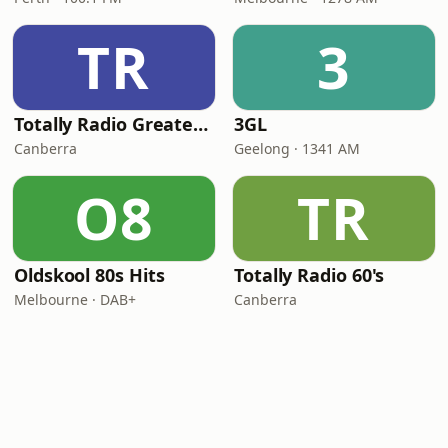
TR
3
Totally Radio Greatest Hits
3GL
Canberra
Geelong · 1341 AM
O8
TR
Oldskool 80s Hits
Totally Radio 60's
Melbourne · DAB+
Canberra