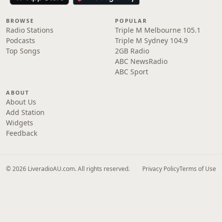
BROWSE
POPULAR
Radio Stations
Triple M Melbourne 105.1
Podcasts
Triple M Sydney 104.9
Top Songs
2GB Radio
ABC NewsRadio
ABC Sport
ABOUT
About Us
Add Station
Widgets
Feedback
© 2026 LiveradioAU.com. All rights reserved.
Privacy Policy
Terms of Use