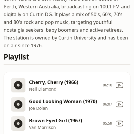
Perth, Western Australia, broadcasting on 100.1 FM and
digitally on Curtin DG. It plays a mix of 50's, 60's, 70's
and 80's rock and pop music, targeting youthful
nostalgia seekers, baby boomers and active retirees.
The station is owned by Curtin University and has been
on air since 1976.
Playlist
Cherry, Cherry (1966)
06:10
Neil Diamond
Good Looking Woman (1970)
06:07
Joe Dolan
Brown Eyed Girl (1967)
05:59
Van Morrison