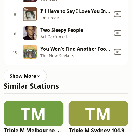
I'll Have to Say I Love You In a Song
8
Jim Croce
Two Sleepy People
9
Art Garfunkel
You Won't Find Another Fool Like Me
10
The New Seekers
Show More
Similar Stations
TM
TM
Triple M Melbourne 105.1
Triple M Sydney 104.9