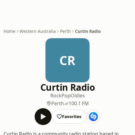
Home
Western Australia
Perth
Curtin Radio
CR
Curtin Radio
Rock
Pop
Oldies
Perth
100.1 FM
Favorites
Curtin Radio is a community radio station based in