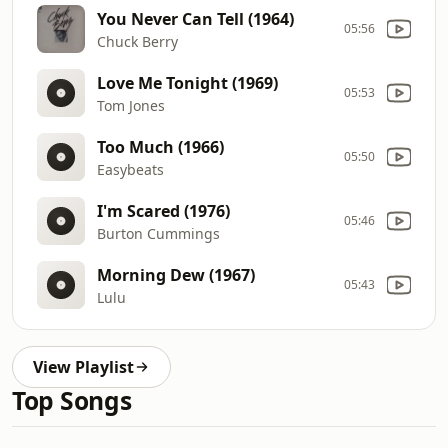
You Never Can Tell (1964)
05:56
Chuck Berry
Love Me Tonight (1969)
05:53
Tom Jones
Too Much (1966)
05:50
Easybeats
I'm Scared (1976)
05:46
Burton Cummings
Morning Dew (1967)
05:43
Lulu
View Playlist
Top Songs