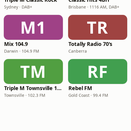
Sydney · DAB+
Brisbane · 1116 AM, DAB+
M1
TR
Mix 104.9
Totally Radio 70's
Darwin · 104.9 FM
Canberra
TM
RF
Triple M Townsville 102.3
Rebel FM
Townsville · 102.3 FM
Gold Coast · 99.4 FM