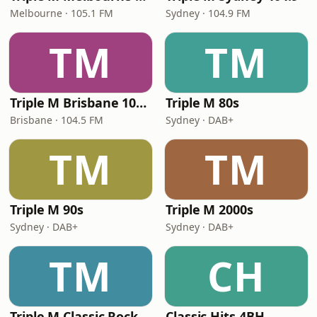
Melbourne · 105.1 FM
Sydney · 104.9 FM
TM
TM
Triple M Brisbane 104.5
Triple M 80s
Brisbane · 104.5 FM
Sydney · DAB+
TM
TM
Triple M 90s
Triple M 2000s
Sydney · DAB+
Sydney · DAB+
TM
CH
Triple M Classic Rock
Classic Hits 4BH