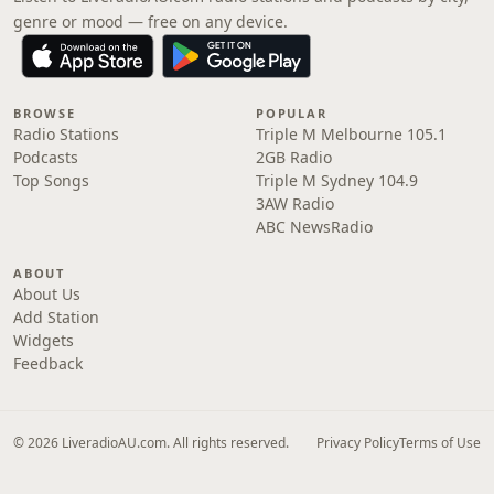
genre or mood — free on any device.
BROWSE
POPULAR
Radio Stations
Triple M Melbourne 105.1
Podcasts
2GB Radio
Top Songs
Triple M Sydney 104.9
3AW Radio
ABC NewsRadio
ABOUT
About Us
Add Station
Widgets
Feedback
© 2026 LiveradioAU.com. All rights reserved.
Privacy Policy
Terms of Use