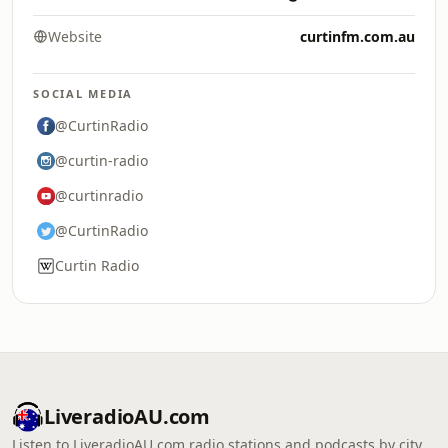
Website
curtinfm.com.au
SOCIAL MEDIA
@CurtinRadio
@curtin-radio
@curtinradio
@CurtinRadio
Curtin Radio
LiveradioAU.com
Listen to LiveradioAU.com radio stations and podcasts by city,