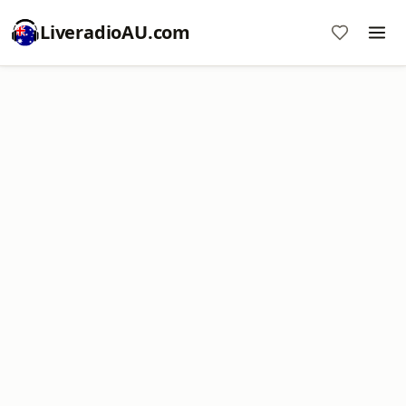
LiveradioAU.com