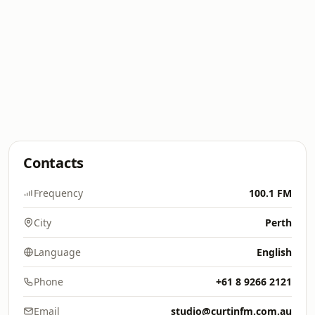
Contacts
Frequency
100.1 FM
City
Perth
Language
English
Phone
+61 8 9266 2121
Email
studio@curtinfm.com.au