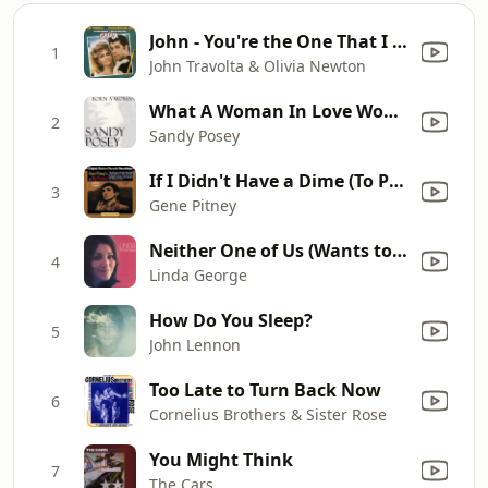
John - You're the One That I Want
1
John Travolta & Olivia Newton
What A Woman In Love Won't Do
2
Sandy Posey
If I Didn't Have a Dime (To Play the Jukebox)
3
Gene Pitney
Neither One of Us (Wants to Be the First to Say Goodbye)
4
Linda George
How Do You Sleep?
5
John Lennon
Too Late to Turn Back Now
6
Cornelius Brothers & Sister Rose
You Might Think
7
The Cars