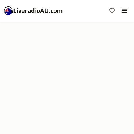
LiveradioAU.com