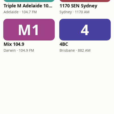
Triple M Adelaide 104.7
1170 SEN Sydney
Adelaide · 104.7 FM
Sydney · 1170 AM
M1
4
Mix 104.9
4BC
Darwin · 104.9 FM
Brisbane · 882 AM