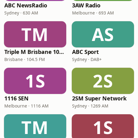
ABC NewsRadio
3AW Radio
Sydney · 630 AM
Melbourne · 693 AM
TM
AS
Triple M Brisbane 104.5
ABC Sport
Brisbane · 104.5 FM
Sydney · DAB+
1S
2S
1116 SEN
2SM Super Network
Melbourne · 1116 AM
Sydney · 1269 AM
TM
1S