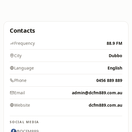
Contacts
Frequency
88.9 FM
City
Dubbo
Language
English
Phone
0456 889 889
Email
admin@dcfm889.com.au
Website
dcfm889.com.au
SOCIAL MEDIA
@DCFM889