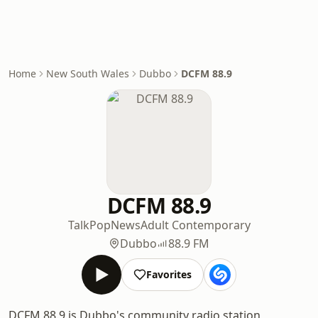
Home
New South Wales
Dubbo
DCFM 88.9
DCFM 88.9
Talk
Pop
News
Adult Contemporary
Dubbo
88.9 FM
Favorites
DCFM 88.9 is Dubbo's community radio station,