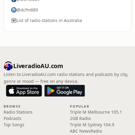
@dcfm889
List of radio stations in Australia
LiveradioAU.com
Listen to LiveradioAU.com radio stations and podcasts by city,
genre or mood — free on any device.
BROWSE
POPULAR
Radio Stations
Triple M Melbourne 105.1
Podcasts
2GB Radio
Top Songs
Triple M Sydney 104.9
ABC NewsRadio