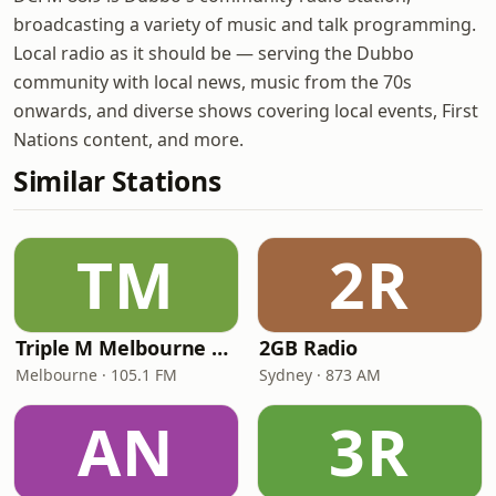
broadcasting a variety of music and talk programming.
Local radio as it should be — serving the Dubbo
community with local news, music from the 70s
onwards, and diverse shows covering local events, First
Nations content, and more.
Similar Stations
TM
2R
Triple M Melbourne 105.1
2GB Radio
Melbourne · 105.1 FM
Sydney · 873 AM
AN
3R