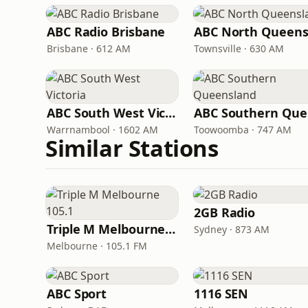
ABC Radio Brisbane
Brisbane · 612 AM
Townsville · 630 AM
ABC South West Victoria
AB
Warrnambool · 1602 AM
Toowoomba · 747 AM
Similar Stations
2GB Radio
Triple M Melbourne 105.1
Sydney · 873 AM
Melbourne · 105.1 FM
ABC Sport
1116 SEN