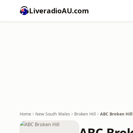
LiveradioAU.com
Home
New South Wales
Broken Hill
ABC Broken Hill
ABC Brok