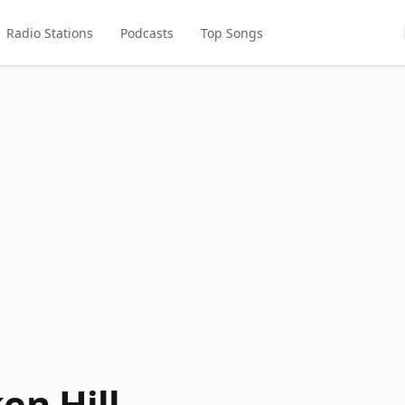
Radio Stations
Podcasts
Top Songs
en Hill