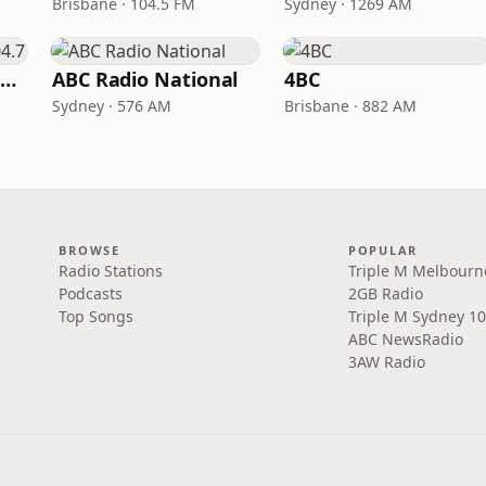
Brisbane · 104.5 FM
Sydney · 1269 AM
Triple M Adelaide 104.7
ABC Radio National
4BC
Sydney · 576 AM
Brisbane · 882 AM
BROWSE
POPULAR
Radio Stations
Triple M Melbourn
Podcasts
2GB Radio
Top Songs
Triple M Sydney 10
ABC NewsRadio
3AW Radio