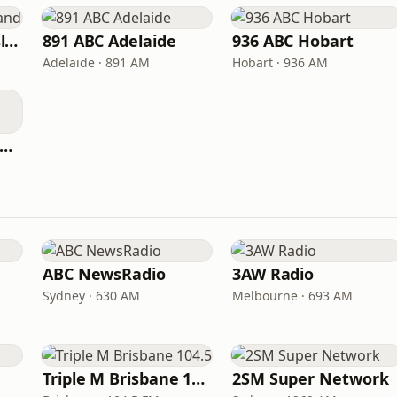
ABC North Queensland
891 ABC Adelaide
936 ABC Hobart
Adelaide · 891 AM
Hobart · 936 AM
C Southern Queensland
ABC NewsRadio
3AW Radio
Sydney · 630 AM
Melbourne · 693 AM
Triple M Brisbane 104.5
2SM Super Network