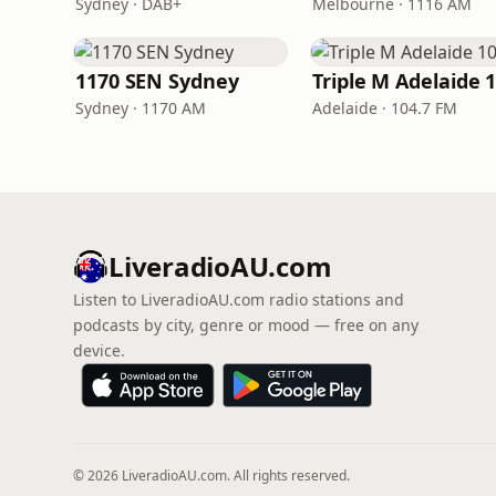
Sydney · DAB+
Melbourne · 1116 AM
1170 SEN Sydney
Sydney · 1170 AM
Adelaide · 104.7 FM
LiveradioAU.com
Listen to LiveradioAU.com radio stations and
podcasts by city, genre or mood — free on any
device.
© 2026 LiveradioAU.com. All rights reserved.