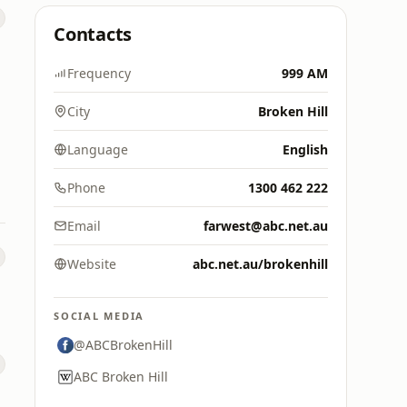
Contacts
Frequency
999 AM
City
Broken Hill
Language
English
Phone
1300 462 222
Email
farwest@abc.net.au
Website
abc.net.au/brokenhill
SOCIAL MEDIA
@ABCBrokenHill
ABC Broken Hill