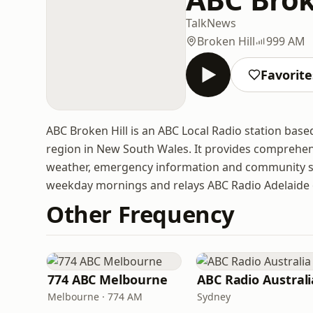
Talk
News
Broken Hill
999 AM
Favorite
ABC Broken Hill is an ABC Local Radio station base
region in New South Wales. It provides comprehens
weather, emergency information and community st
weekday mornings and relays ABC Radio Adelaide 
Other Frequency
774 ABC Melbourne
ABC Radio Australi
Melbourne · 774 AM
Sydney