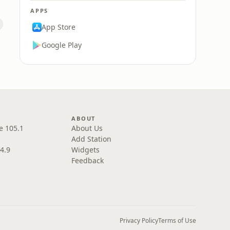
APPS
App Store
Google Play
ABOUT
e 105.1
About Us
Add Station
4.9
Widgets
Feedback
Privacy Policy
Terms of Use