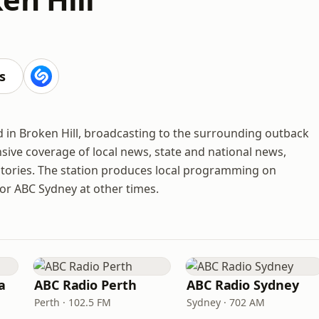
s
d in Broken Hill, broadcasting to the surrounding outback
ive coverage of local news, state and national news,
ories. The station produces local programming on
or ABC Sydney at other times.
a
ABC Radio Perth
ABC Radio Sydney
Perth · 102.5 FM
Sydney · 702 AM