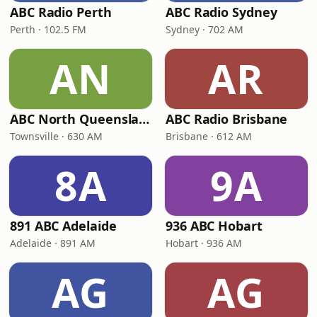
ABC Radio Perth
ABC Radio Sydney
Perth · 102.5 FM
Sydney · 702 AM
AN
AR
ABC North Queensland
ABC Radio Brisbane
Townsville · 630 AM
Brisbane · 612 AM
8A
9A
891 ABC Adelaide
936 ABC Hobart
Adelaide · 891 AM
Hobart · 936 AM
AG
AG