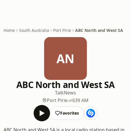
Home
South Australia
Port Pirie
ABC North and West SA
AN
ABC North and West SA
Talk
News
Port Pirie
639 AM
Favorites
ABC North and West SA is a local radio station based in