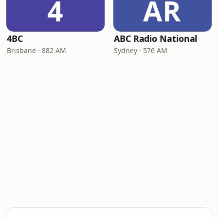
4
AR
4BC
ABC Radio National
Brisbane · 882 AM
Sydney · 576 AM