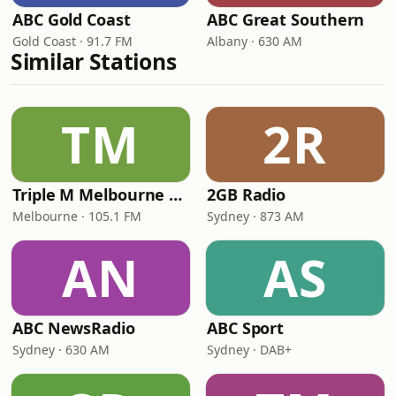
ABC Gold Coast
ABC Great Southern
Gold Coast · 91.7 FM
Albany · 630 AM
Similar Stations
TM
2R
Triple M Melbourne 105.1
2GB Radio
Melbourne · 105.1 FM
Sydney · 873 AM
AN
AS
ABC NewsRadio
ABC Sport
Sydney · 630 AM
Sydney · DAB+