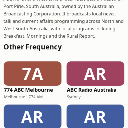
Port Pirie, South Australia, owned by the Australian
Broadcasting Corporation. It broadcasts local news,
talk and current affairs programming across North and
West South Australia, with local programs including
Breakfast, Mornings and the Rural Report.
Other Frequency
7A
AR
774 ABC Melbourne
ABC Radio Australia
Melbourne · 774 AM
Sydney
AR
AR