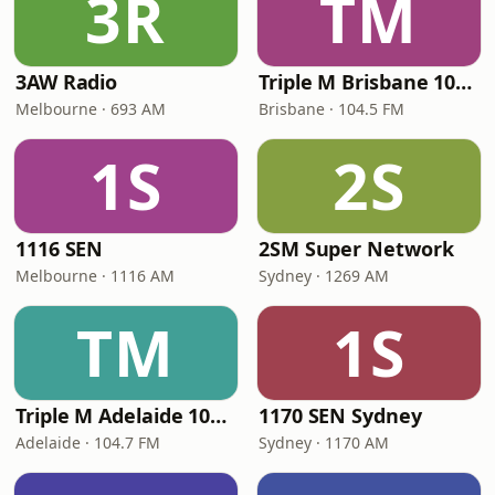
3R
TM
3AW Radio
Triple M Brisbane 104.5
Melbourne · 693 AM
Brisbane · 104.5 FM
1S
2S
1116 SEN
2SM Super Network
Melbourne · 1116 AM
Sydney · 1269 AM
TM
1S
Triple M Adelaide 104.7
1170 SEN Sydney
Adelaide · 104.7 FM
Sydney · 1170 AM