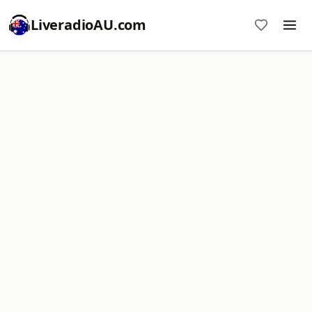
LiveradioAU.com