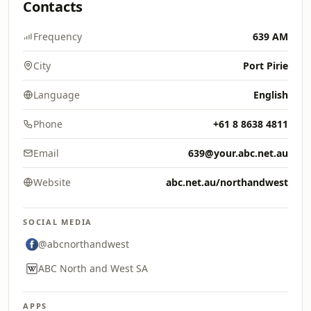
Contacts
Frequency
639 AM
City
Port Pirie
Language
English
Phone
+61 8 8638 4811
Email
639@your.abc.net.au
Website
abc.net.au/northandwest
SOCIAL MEDIA
@abcnorthandwest
ABC North and West SA
APPS