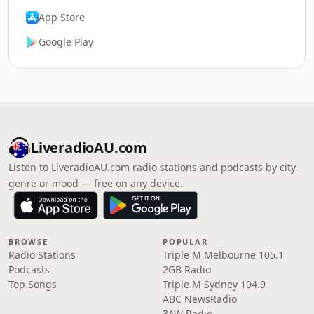
App Store
Google Play
LiveradioAU.com
Listen to LiveradioAU.com radio stations and podcasts by city,
genre or mood — free on any device.
BROWSE
POPULAR
Radio Stations
Triple M Melbourne 105.1
Podcasts
2GB Radio
Top Songs
Triple M Sydney 104.9
ABC NewsRadio
3AW Radio