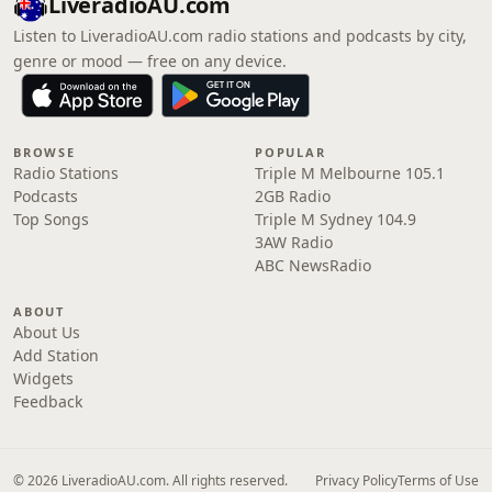
LiveradioAU.com
Listen to LiveradioAU.com radio stations and podcasts by city,
genre or mood — free on any device.
BROWSE
POPULAR
Radio Stations
Triple M Melbourne 105.1
Podcasts
2GB Radio
Top Songs
Triple M Sydney 104.9
3AW Radio
ABC NewsRadio
ABOUT
About Us
Add Station
Widgets
Feedback
© 2026 LiveradioAU.com. All rights reserved.
Privacy Policy
Terms of Use