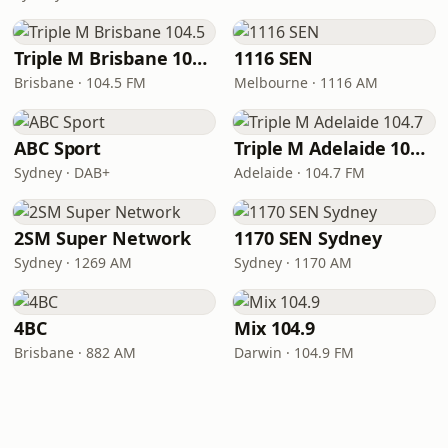
Triple M Brisbane 104.5
1116 SEN
Brisbane · 104.5 FM
Melbourne · 1116 AM
ABC Sport
Triple M Adelaide 104.7
Sydney · DAB+
Adelaide · 104.7 FM
2SM Super Network
1170 SEN Sydney
Sydney · 1269 AM
Sydney · 1170 AM
4BC
Mix 104.9
Brisbane · 882 AM
Darwin · 104.9 FM