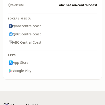
Website
abc.net.au/centralcoast
SOCIAL MEDIA
@abccentralcoast
@925centralcoast
ABC Central Coast
APPS
App Store
Google Play