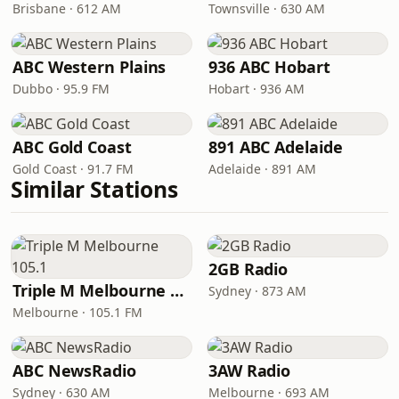
Brisbane · 612 AM
Townsville · 630 AM
ABC Western Plains
936 ABC Hobart
Dubbo · 95.9 FM
Hobart · 936 AM
ABC Gold Coast
891 ABC Adelaide
Gold Coast · 91.7 FM
Adelaide · 891 AM
Similar Stations
2GB Radio
Triple M Melbourne 105.1
Sydney · 873 AM
Melbourne · 105.1 FM
ABC NewsRadio
3AW Radio
Sydney · 630 AM
Melbourne · 693 AM