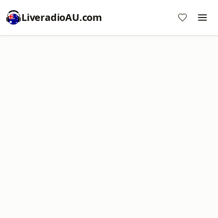
LiveradioAU.com