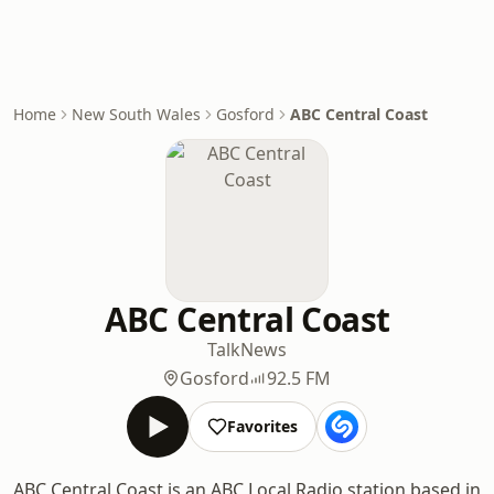
Home
New South Wales
Gosford
ABC Central Coast
ABC Central Coast
Talk
News
Gosford
92.5 FM
Favorites
ABC Central Coast is an ABC Local Radio station based in