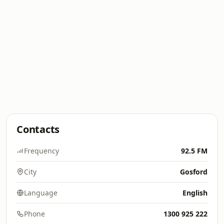
Contacts
Frequency
92.5 FM
City
Gosford
Language
English
Phone
1300 925 222