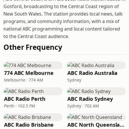
Gosford, broadcasting to the Central Coast region of
New South Wales. The station provides local news, talk
programs, and community information, with a mix of
national ABC programming and local content tailored
to the Central Coast audience.
Other Frequency
774 ABC Melbourne
ABC Radio Australia
Melbourne · 774 AM
Sydney
ABC Radio Perth
ABC Radio Sydney
Perth · 102.5 FM
Sydney · 702 AM
ABC Radio Brisbane
ABC North Queensland