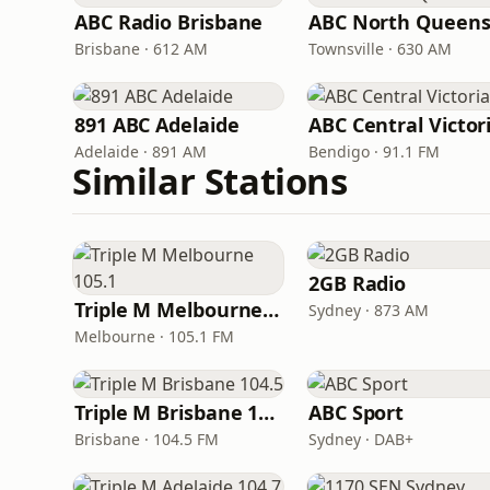
ABC Radio Brisbane
Brisbane · 612 AM
Townsville · 630 AM
891 ABC Adelaide
ABC Central Victor
Adelaide · 891 AM
Bendigo · 91.1 FM
Similar Stations
2GB Radio
Triple M Melbourne 105.1
Sydney · 873 AM
Melbourne · 105.1 FM
Triple M Brisbane 104.5
ABC Sport
Brisbane · 104.5 FM
Sydney · DAB+