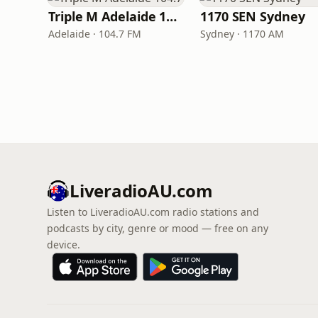
Triple M Adelaide 104.7
1170 SEN Sydney
Adelaide · 104.7 FM
Sydney · 1170 AM
LiveradioAU.com
Listen to LiveradioAU.com radio stations and
podcasts by city, genre or mood — free on any
device.