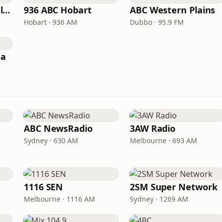
ABC North Queensland
936 ABC Hobart
ABC Western Plains
Hobart · 936 AM
Dubbo · 95.9 FM
ia
ABC NewsRadio
3AW Radio
Sydney · 630 AM
Melbourne · 693 AM
1116 SEN
2SM Super Network
Melbourne · 1116 AM
Sydney · 1269 AM