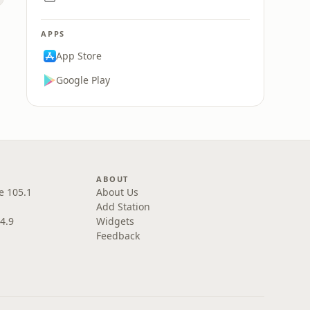
APPS
App Store
Google Play
ABOUT
e 105.1
About Us
Add Station
4.9
Widgets
Feedback