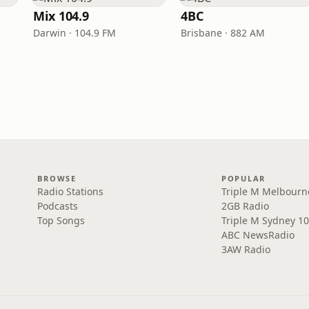
Mix 104.9
4BC
Darwin · 104.9 FM
Brisbane · 882 AM
BROWSE
POPULAR
Radio Stations
Triple M Melbourn
Podcasts
2GB Radio
Top Songs
Triple M Sydney 10
ABC NewsRadio
3AW Radio