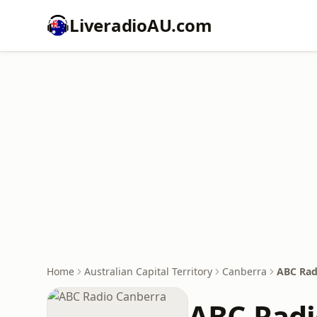
LiveradioAU.com
Home
Australian Capital Territory
Canberra
ABC Rad
ABC Radi