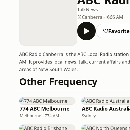
Talk
News
Canberra
666 AM
Favorite
ABC Radio Canberra is the ABC Local Radio station 
AM. It provides local news, talk, current affair
areas of New South Wales.
Other Frequency
774 ABC Melbourne
ABC Radio Australi
Melbourne · 774 AM
Sydney