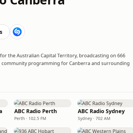
s
for the Australian Capital Territory, broadcasting on 666
s and community programming for Canberra and surrounding
a
ABC Radio Perth
ABC Radio Sydney
Perth · 102.5 FM
Sydney · 702 AM