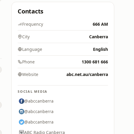
Contacts
Frequency
666 AM
City
Canberra
Language
English
Phone
1300 681 666
Website
abc.net.au/canberra
SOCIAL MEDIA
@abccanberra
@abccanberra
@abccanberra
ABC Radio Canberra