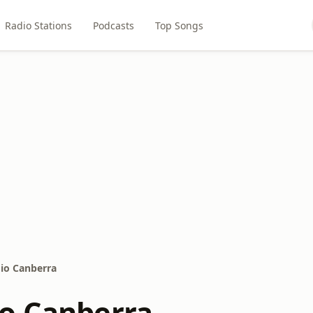
Radio Stations
Podcasts
Top Songs
io Canberra
o Canberra