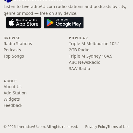
Listen to LiveradioAU.com radio stations and podcasts by city,
genre or mood — free on any device.
BROWSE
POPULAR
Radio Stations
Triple M Melbourne 105.1
Podcasts
2GB Radio
Top Songs
Triple M Sydney 104.9
ABC NewsRadio
3AW Radio
ABOUT
About Us
Add Station
Widgets
Feedback
© 2026 LiveradioAU.com. All rights reserved.
Privacy Policy
Terms of Use