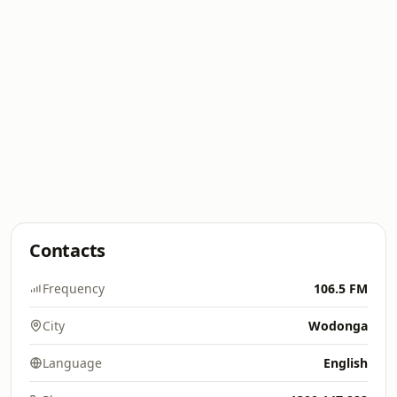
Contacts
Frequency
106.5 FM
City
Wodonga
Language
English