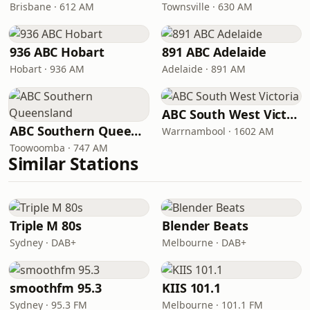
Brisbane · 612 AM
Townsville · 630 AM
936 ABC Hobart
891 ABC Adelaide
Hobart · 936 AM
Adelaide · 891 AM
ABC South West Victoria
ABC Southern Queensland
Warrnambool · 1602 AM
Toowoomba · 747 AM
Similar Stations
Triple M 80s
Blender Beats
Sydney · DAB+
Melbourne · DAB+
smoothfm 95.3
KIIS 101.1
Sydney · 95.3 FM
Melbourne · 101.1 FM