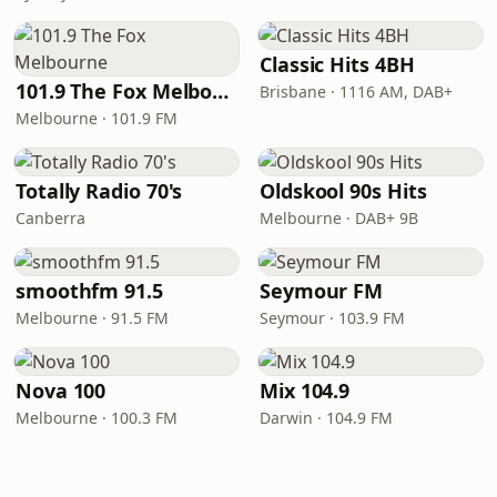
Classic Hits 4BH
101.9 The Fox Melbourne
Brisbane · 1116 AM, DAB+
Melbourne · 101.9 FM
Totally Radio 70's
Oldskool 90s Hits
Canberra
Melbourne · DAB+ 9B
smoothfm 91.5
Seymour FM
Melbourne · 91.5 FM
Seymour · 103.9 FM
Nova 100
Mix 104.9
Melbourne · 100.3 FM
Darwin · 104.9 FM