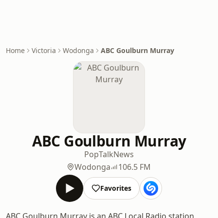
Home
Victoria
Wodonga
ABC Goulburn Murray
ABC Goulburn Murray
Pop
Talk
News
Wodonga
106.5 FM
Favorites
ABC Goulburn Murray is an ABC Local Radio station