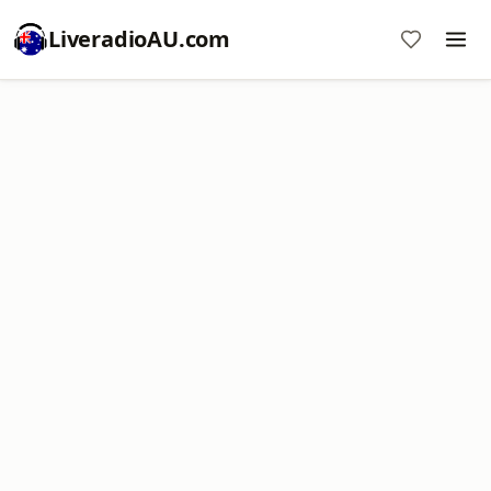
LiveradioAU.com