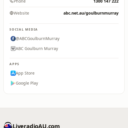
Phone
1300 147 222
Website
abc.net.au/goulburnmurray
SOCIAL MEDIA
@ABCGoulburnMurray
ABC Goulburn Murray
APPS
App Store
Google Play
LiveradioAU.com