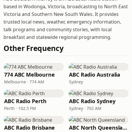
based in Wodonga, Victoria, broadcasting to North East
Victoria and Southern New South Wales. It provides
trusted local news, weather, emergency information,
talk programs and community stories, with local
breakfast and statewide regional programming.
Other Frequency
774 ABC Melbourne
ABC Radio Australia
Melbourne · 774 AM
Sydney
ABC Radio Perth
ABC Radio Sydney
Perth · 102.5 FM
Sydney · 702 AM
ABC Radio Brisbane
ABC North Queensland