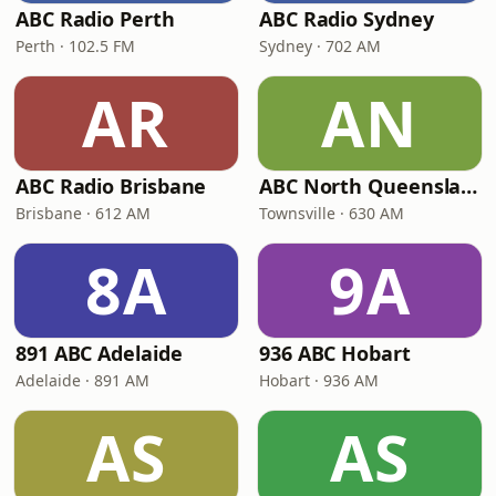
ABC Radio Perth
ABC Radio Sydney
Perth · 102.5 FM
Sydney · 702 AM
AR
AN
ABC Radio Brisbane
ABC North Queensland
Brisbane · 612 AM
Townsville · 630 AM
8A
9A
891 ABC Adelaide
936 ABC Hobart
Adelaide · 891 AM
Hobart · 936 AM
AS
AS