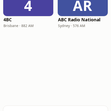
4
AR
4BC
ABC Radio National
Brisbane · 882 AM
Sydney · 576 AM