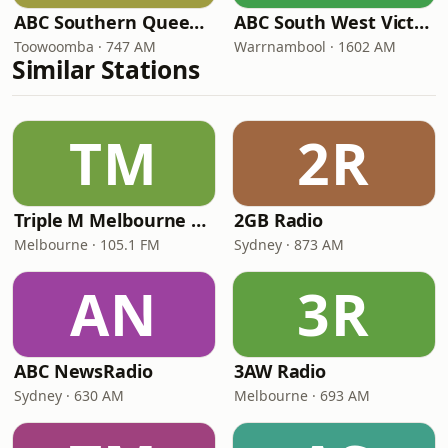
ABC Southern Queensland
ABC South West Victoria
Toowoomba · 747 AM
Warrnambool · 1602 AM
Similar Stations
TM
2R
Triple M Melbourne 105.1
2GB Radio
Melbourne · 105.1 FM
Sydney · 873 AM
AN
3R
ABC NewsRadio
3AW Radio
Sydney · 630 AM
Melbourne · 693 AM