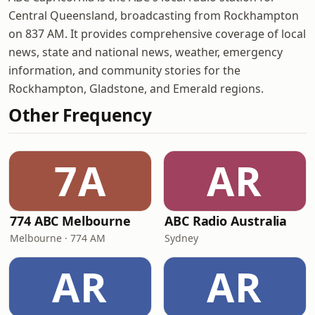
Central Queensland, broadcasting from Rockhampton
on 837 AM. It provides comprehensive coverage of local
news, state and national news, weather, emergency
information, and community stories for the
Rockhampton, Gladstone, and Emerald regions.
Other Frequency
7A
AR
774 ABC Melbourne
ABC Radio Australia
Melbourne · 774 AM
Sydney
AR
AR