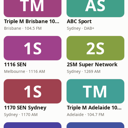
TM
AS
Triple M Brisbane 104.5
ABC Sport
Brisbane · 104.5 FM
Sydney · DAB+
1S
2S
1116 SEN
2SM Super Network
Melbourne · 1116 AM
Sydney · 1269 AM
1S
TM
1170 SEN Sydney
Triple M Adelaide 104.7
Sydney · 1170 AM
Adelaide · 104.7 FM