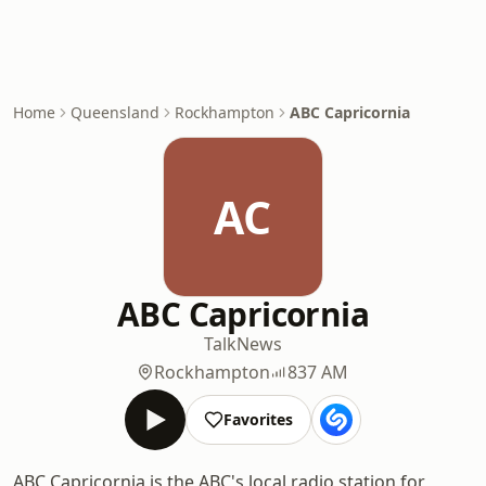
Home
Queensland
Rockhampton
ABC Capricornia
AC
ABC Capricornia
Talk
News
Rockhampton
837 AM
Favorites
ABC Capricornia is the ABC's local radio station for