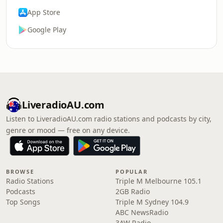
App Store
Google Play
LiveradioAU.com
Listen to LiveradioAU.com radio stations and podcasts by city,
genre or mood — free on any device.
BROWSE
POPULAR
Radio Stations
Triple M Melbourne 105.1
Podcasts
2GB Radio
Top Songs
Triple M Sydney 104.9
ABC NewsRadio
3AW Radio