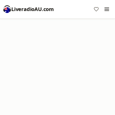
LiveradioAU.com