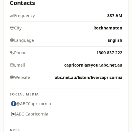
Contacts
Frequency
837 AM
City
Rockhampton
Language
English
Phone
1300 837 222
Email
capricornia@your.abc.net.au
Website
abc.net.au/listen/live/capricornia
SOCIAL MEDIA
@ABCCapricornia
ABC Capricornia
APPS