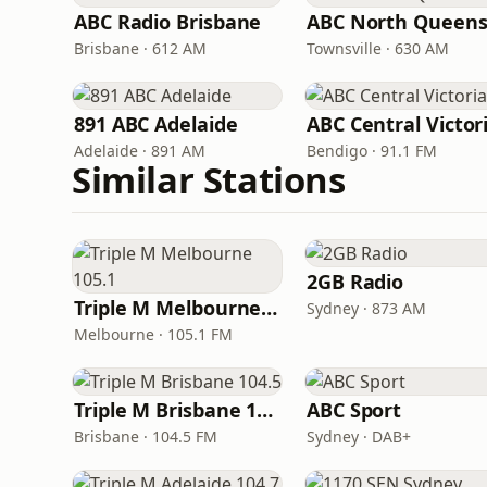
ABC Radio Brisbane
Brisbane · 612 AM
Townsville · 630 AM
891 ABC Adelaide
ABC Central Victor
Adelaide · 891 AM
Bendigo · 91.1 FM
Similar Stations
2GB Radio
Triple M Melbourne 105.1
Sydney · 873 AM
Melbourne · 105.1 FM
Triple M Brisbane 104.5
ABC Sport
Brisbane · 104.5 FM
Sydney · DAB+