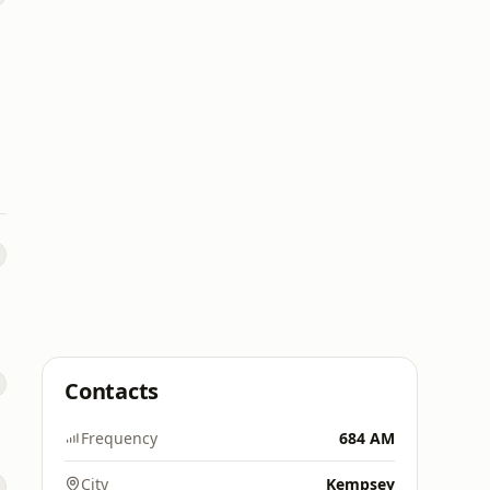
Contacts
Frequency
684 AM
City
Kempsey