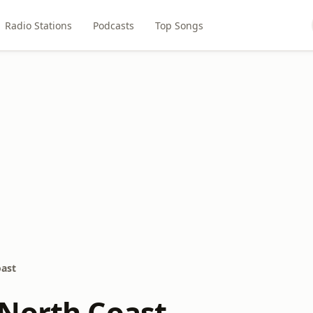
Radio Stations
Podcasts
Top Songs
ast
North Coast