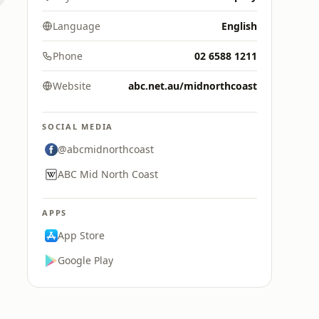
Language
English
Phone
02 6588 1211
Website
abc.net.au/midnorthcoast
SOCIAL MEDIA
@abcmidnorthcoast
ABC Mid North Coast
APPS
App Store
Google Play