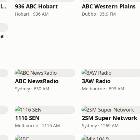
ABC North Queensland
936 ABC Hobart
ABC Western Plains
Hobart · 936 AM
Dubbo · 95.9 FM
ia
ABC NewsRadio
3AW Radio
Sydney · 630 AM
Melbourne · 693 AM
1116 SEN
2SM Super Network
Melbourne · 1116 AM
Sydney · 1269 AM