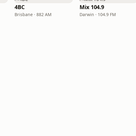
4BC
Mix 104.9
Brisbane · 882 AM
Darwin · 104.9 FM