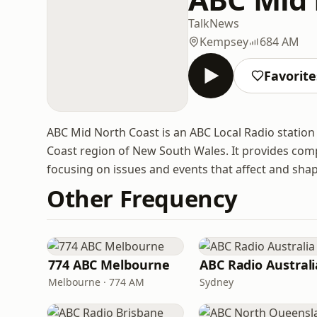
Talk
News
Kempsey
684 AM
Favorite
ABC Mid North Coast is an ABC Local Radio station
Coast region of New South Wales. It provides comp
focusing on issues and events that affect and shap
Other Frequency
774 ABC Melbourne
ABC Radio Australi
Melbourne · 774 AM
Sydney