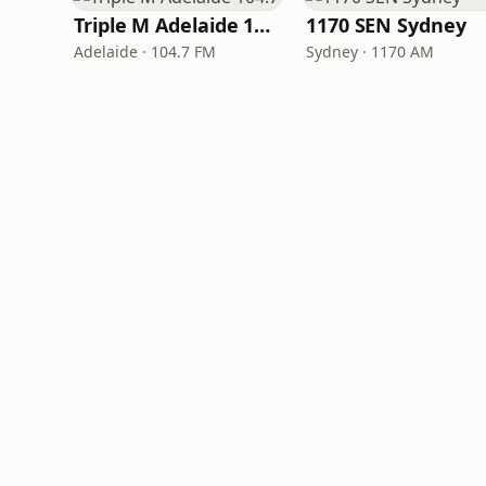
Triple M Adelaide 104.7
1170 SEN Sydney
Adelaide · 104.7 FM
Sydney · 1170 AM