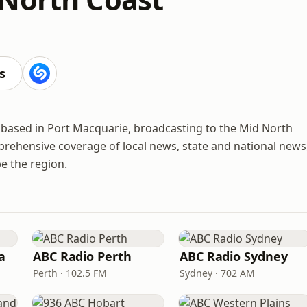
s
 based in Port Macquarie, broadcasting to the Mid North
rehensive coverage of local news, state and national news
e the region.
a
ABC Radio Perth
ABC Radio Sydney
Perth · 102.5 FM
Sydney · 702 AM