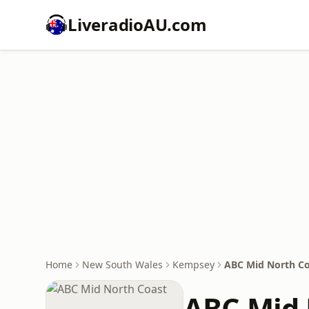
LiveradioAU.com
Home
New South Wales
Kempsey
ABC Mid North Co
ABC Mid 