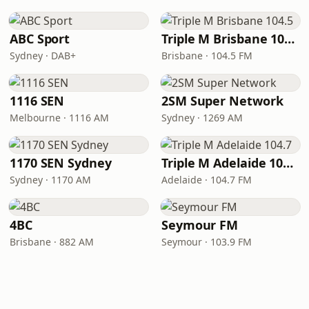
ABC Sport
Triple M Brisbane 104.5
Sydney · DAB+
Brisbane · 104.5 FM
1116 SEN
2SM Super Network
Melbourne · 1116 AM
Sydney · 1269 AM
1170 SEN Sydney
Triple M Adelaide 104.7
Sydney · 1170 AM
Adelaide · 104.7 FM
4BC
Seymour FM
Brisbane · 882 AM
Seymour · 103.9 FM