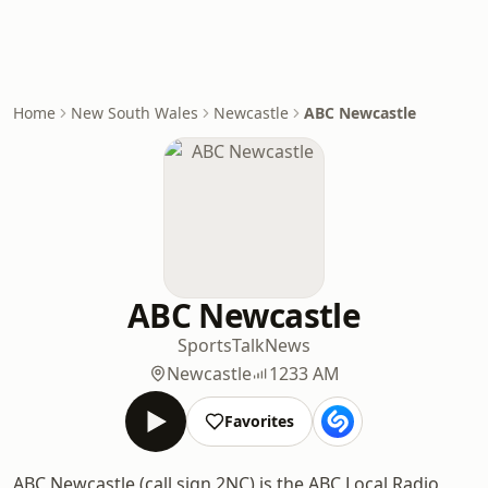
Home
New South Wales
Newcastle
ABC Newcastle
ABC Newcastle
Sports
Talk
News
Newcastle
1233 AM
Favorites
ABC Newcastle (call sign 2NC) is the ABC Local Radio