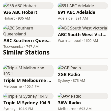
936 ABC Hobart
891 ABC Adelaide
Hobart · 936 AM
Adelaide · 891 AM
ABC South West Victoria
ABC Southern Queensland
Warrnambool · 1602 AM
Toowoomba · 747 AM
Similar Stations
2GB Radio
Triple M Melbourne 105.1
Sydney · 873 AM
Melbourne · 105.1 FM
Triple M Sydney 104.9
3AW Radio
Sydney · 104.9 FM
Melbourne · 693 AM