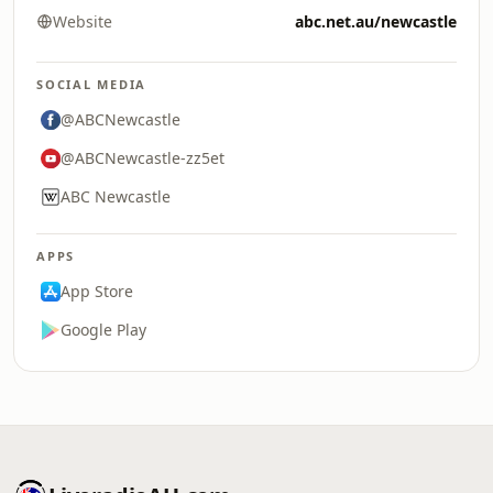
Website
abc.net.au/newcastle
SOCIAL MEDIA
@ABCNewcastle
@ABCNewcastle-zz5et
ABC Newcastle
APPS
App Store
Google Play