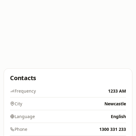
Contacts
Frequency
1233 AM
City
Newcastle
Language
English
Phone
1300 331 233