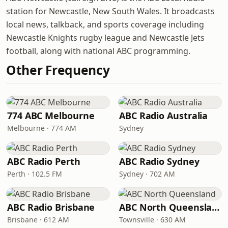
station for Newcastle, New South Wales. It broadcasts
local news, talkback, and sports coverage including
Newcastle Knights rugby league and Newcastle Jets
football, along with national ABC programming.
Other Frequency
774 ABC Melbourne
ABC Radio Australia
Melbourne · 774 AM
Sydney
ABC Radio Perth
ABC Radio Sydney
Perth · 102.5 FM
Sydney · 702 AM
ABC Radio Brisbane
ABC North Queensland
Brisbane · 612 AM
Townsville · 630 AM