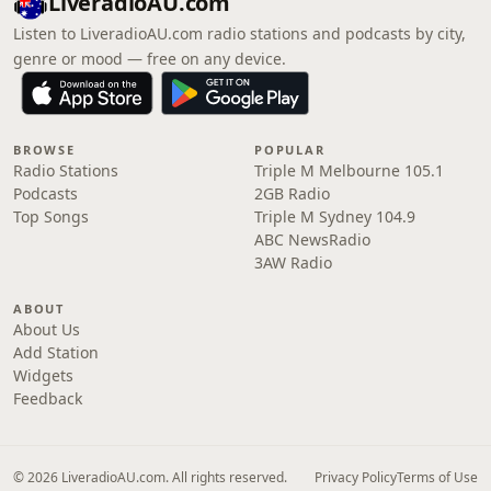
LiveradioAU.com
Listen to LiveradioAU.com radio stations and podcasts by city,
genre or mood — free on any device.
BROWSE
POPULAR
Radio Stations
Triple M Melbourne 105.1
Podcasts
2GB Radio
Top Songs
Triple M Sydney 104.9
ABC NewsRadio
3AW Radio
ABOUT
About Us
Add Station
Widgets
Feedback
© 2026 LiveradioAU.com. All rights reserved.
Privacy Policy
Terms of Use