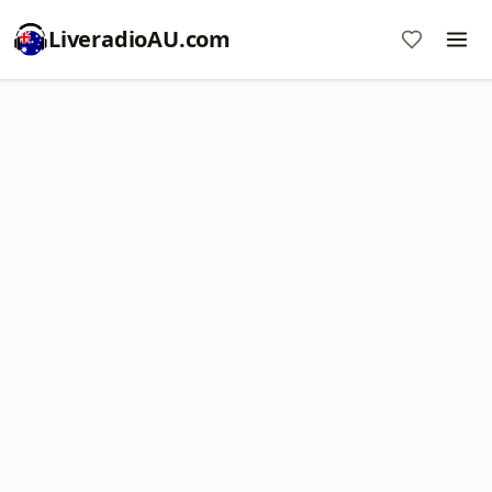
LiveradioAU.com