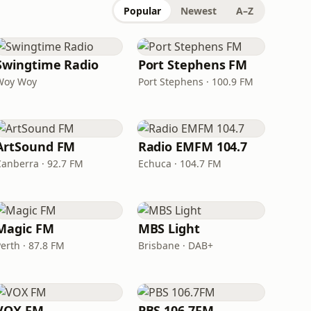
Popular
Newest
A–Z
Swingtime Radio
Port Stephens FM
Woy Woy
Port Stephens · 100.9 FM
ArtSound FM
Radio EMFM 104.7
Canberra · 92.7 FM
Echuca · 104.7 FM
Magic FM
MBS Light
erth · 87.8 FM
Brisbane · DAB+
VOX FM
PBS 106.7FM