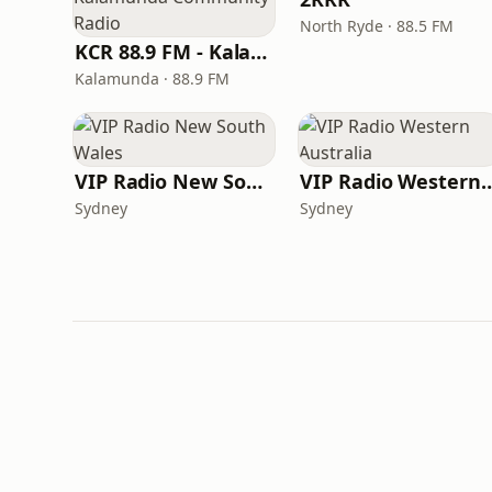
North Ryde · 88.5 FM
KCR 88.9 FM - Kalamunda Community Radio
Kalamunda · 88.9 FM
VIP Radio New South Wales
VIP Radio Western 
Sydney
Sydney