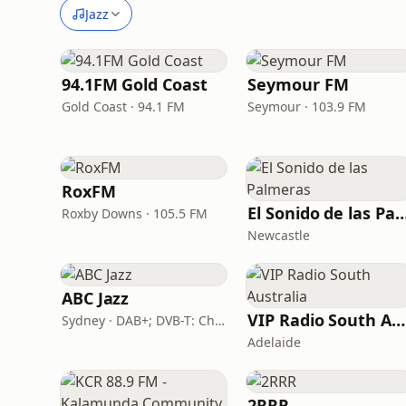
Jazz
94.1FM Gold Coast
Seymour FM
Gold Coast · 94.1 FM
Seymour · 103.9 FM
RoxFM
El Sonido de las Pal
Roxby Downs · 105.5 FM
Newcastle
ABC Jazz
VIP Radio South Australia
Sydney · DAB+; DVB-T: Ch. 201
Adelaide
2RRR