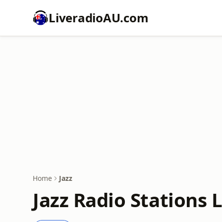
LiveradioAU.com
Home
Jazz
Jazz Radio Stations 