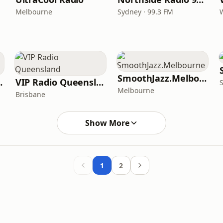
Melbourne
Sydney · 99.3 FM
SmoothJazz.Melbourne
Australia
VIP Radio Queensland
Melbourne
Brisbane
Show More
1
2