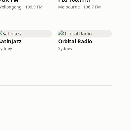
Wollongong · 106.9 FM
Melbourne · 106.7 FM
SatinJazz
Orbital Radio
Sydney
Sydney