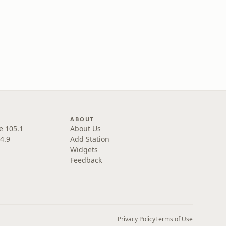
ABOUT
e 105.1
About Us
4.9
Add Station
Widgets
Feedback
Privacy Policy
Terms of Use