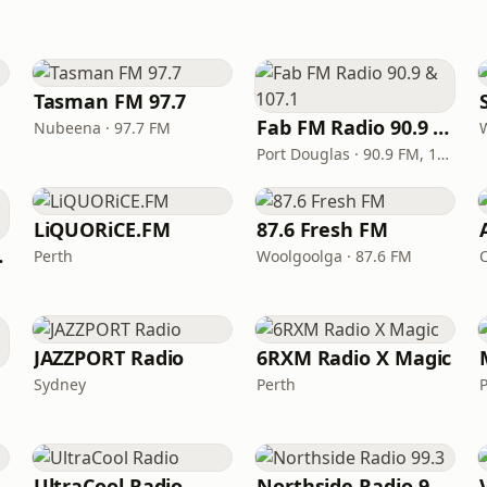
Tasman FM 97.7
Fab FM Radio 90.9 & 107.1
Nubeena · 97.7 FM
Port Douglas · 90.9 FM, 107.1 FM
LiQUORiCE.FM
87.6 Fresh FM
meras
Perth
Woolgoolga · 87.6 FM
JAZZPORT Radio
6RXM Radio X Magic
Sydney
Perth
P
UltraCool Radio
Northside Radio 99.3