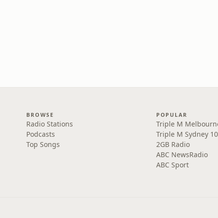
BROWSE
POPULAR
Radio Stations
Triple M Melbourn
Podcasts
Triple M Sydney 10
Top Songs
2GB Radio
ABC NewsRadio
ABC Sport