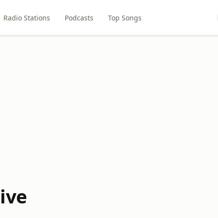
Radio Stations
Podcasts
Top Songs
Live