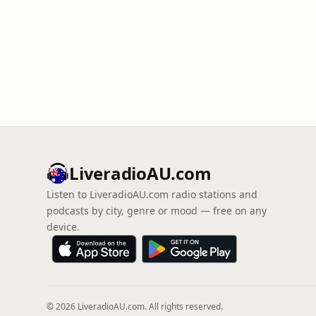
LiveradioAU.com
Listen to LiveradioAU.com radio stations and
podcasts by city, genre or mood — free on any
device.
© 2026 LiveradioAU.com. All rights reserved.