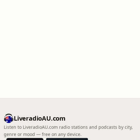
LiveradioAU.com
Listen to LiveradioAU.com radio stations and podcasts by city,
genre or mood — free on any device.