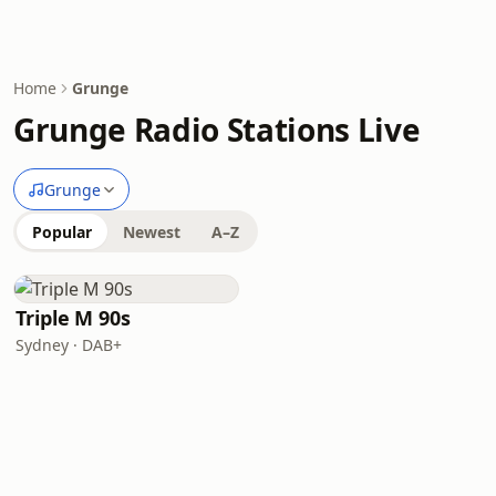
Home
Grunge
Grunge Radio Stations Live
Grunge
Popular
Newest
A–Z
Triple M 90s
Sydney · DAB+