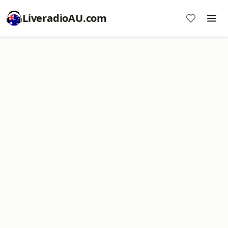
LiveradioAU.com