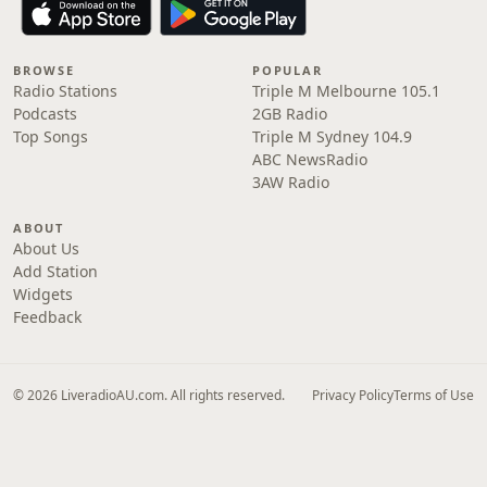
BROWSE
POPULAR
Radio Stations
Triple M Melbourne 105.1
Podcasts
2GB Radio
Top Songs
Triple M Sydney 104.9
ABC NewsRadio
3AW Radio
ABOUT
About Us
Add Station
Widgets
Feedback
© 2026 LiveradioAU.com. All rights reserved.
Privacy Policy
Terms of Use