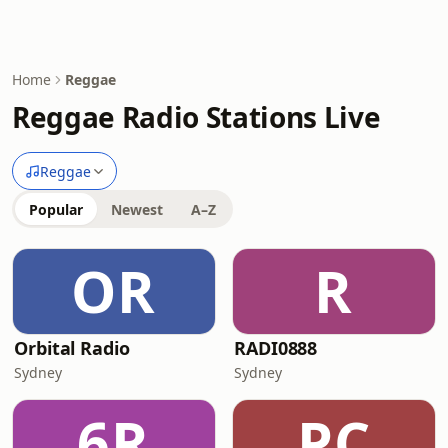
Home
Reggae
Reggae Radio Stations Live
Reggae
Popular
Newest
A–Z
OR
R
Orbital Radio
RADI0888
Sydney
Sydney
6R
PC