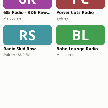
685 Radio - R&B Rewind Radio
Power Cuts Radio
Melbourne
Sydney
RS
BL
Radio Skid Row
Boho Lounge Radio
Sydney · 88.9 FM
Melbourne