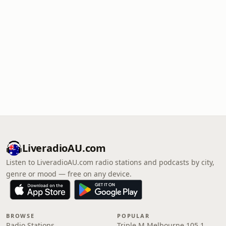
LiveradioAU.com
Listen to LiveradioAU.com radio stations and podcasts by city,
genre or mood — free on any device.
BROWSE
POPULAR
Radio Stations
Triple M Melbourne 105.1