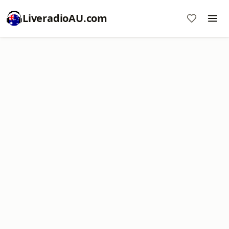
LiveradioAU.com