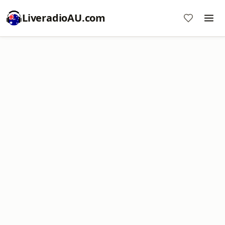
LiveradioAU.com