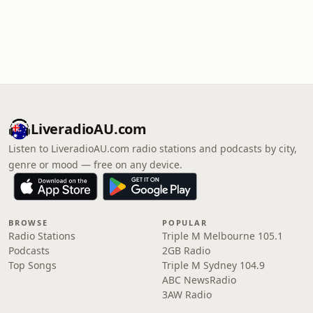
LiveradioAU.com
Listen to LiveradioAU.com radio stations and podcasts by city,
genre or mood — free on any device.
BROWSE
POPULAR
Radio Stations
Triple M Melbourne 105.1
Podcasts
2GB Radio
Top Songs
Triple M Sydney 104.9
ABC NewsRadio
3AW Radio