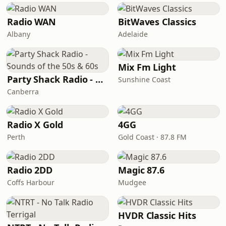
Radio WAN
BitWaves Classics
Albany
Adelaide
Mix Fm Light
Party Shack Radio - Sounds of the 50s & 60s
Sunshine Coast
Canberra
Radio X Gold
4GG
Perth
Gold Coast · 87.8 FM
Radio 2DD
Magic 87.6
Coffs Harbour
Mudgee
HVDR Classic Hits