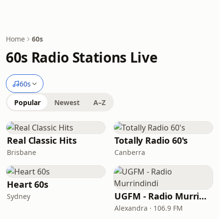
Home
60s
60s Radio Stations Live
60s
Popular
Newest
A–Z
Real Classic Hits
Totally Radio 60's
Brisbane
Canberra
Heart 60s
UGFM - Radio Murrindindi
Sydney
Alexandra · 106.9 FM