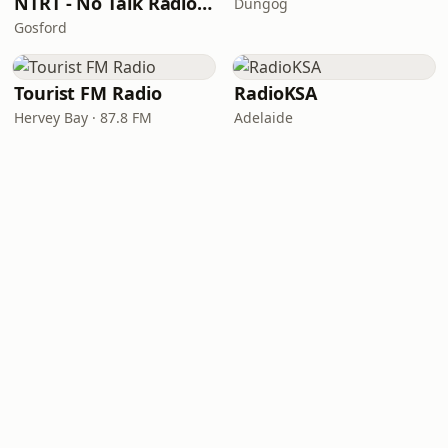
NTRT - No Talk Radio Terrigal
Dungog
Gosford
Tourist FM Radio
RadioKSA
Hervey Bay · 87.8 FM
Adelaide