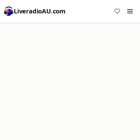
LiveradioAU.com