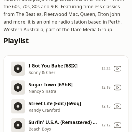
the 60s, 70s, 80s and 90s. Featuring timeless classics
from The Beatles, Fleetwood Mac, Queen, Elton John
and more, it is an online radio station based in Perth,
Western Australia, part of the Dare Media Group.
Playlist
I Got You Babe [68IX]
12:22
Sonny & Cher
Sugar Town [6YhB]
12:19
Nancy Sinatra
Street Life (Edit) [69oq]
12:15
Randy Crawford
Surfin' U.S.A. (Remastered) [68KY]
12:12
Beach Boys