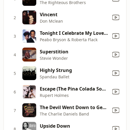
The Righteous Brothers
Vincent
2
Don Mclean
Tonight I Celebrate My Love (feat. Roberta Flack)
3
Peabo Bryson & Roberta Flack
Superstition
4
Stevie Wonder
Highly Strung
5
Spandau Ballet
Escape (The Pina Colada Song)
6
Rupert Holmes
The Devil Went Down to Georgia
7
The Charlie Daniels Band
Upside Down
8