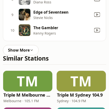
Diana Ross
Edge of Seventeen
9
Stevie Nicks
The Gambler
10
Kenny Rogers
Show More
Similar Stations
TM
TM
Triple M Melbourne 105.1
Triple M Sydney 104.9
Melbourne · 105.1 FM
Sydney · 104.9 FM