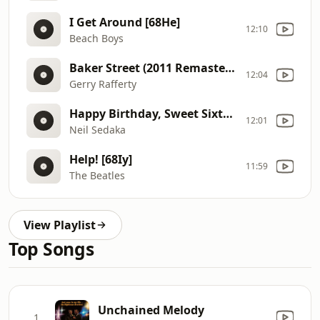
I Get Around [68He]
12:10
Beach Boys
Baker Street (2011 Remaster) [69op]
12:04
Gerry Rafferty
Happy Birthday, Sweet Sixteen [68L1]
12:01
Neil Sedaka
Help! [68Iy]
11:59
The Beatles
View Playlist
Top Songs
Unchained Melody
1