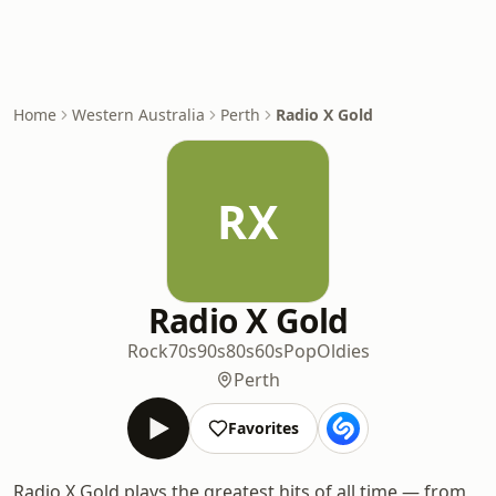
Home
Western Australia
Perth
Radio X Gold
RX
Radio X Gold
Rock
70s
90s
80s
60s
Pop
Oldies
Perth
Favorites
Radio X Gold plays the greatest hits of all time — from