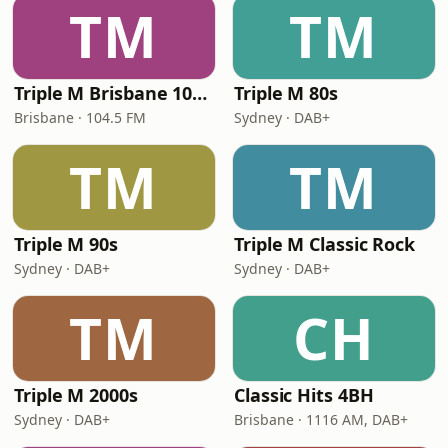
TM
TM
Triple M Brisbane 104.5
Triple M 80s
Brisbane · 104.5 FM
Sydney · DAB+
TM
TM
Triple M 90s
Triple M Classic Rock
Sydney · DAB+
Sydney · DAB+
TM
CH
Triple M 2000s
Classic Hits 4BH
Sydney · DAB+
Brisbane · 1116 AM, DAB+