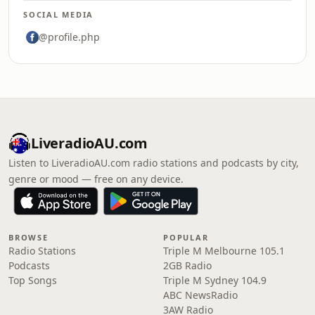
SOCIAL MEDIA
@profile.php
LiveradioAU.com
Listen to LiveradioAU.com radio stations and podcasts by city,
genre or mood — free on any device.
BROWSE
POPULAR
Radio Stations
Triple M Melbourne 105.1
Podcasts
2GB Radio
Top Songs
Triple M Sydney 104.9
ABC NewsRadio
3AW Radio