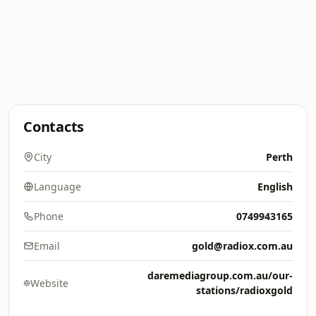
Contacts
City
Perth
Language
English
Phone
0749943165
Email
gold@radiox.com.au
daremediagroup.com.au/our-
Website
stations/radioxgold