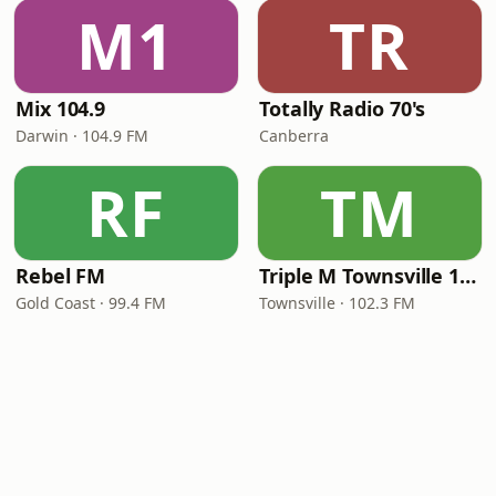
M1
TR
Mix 104.9
Totally Radio 70's
Darwin · 104.9 FM
Canberra
RF
TM
Rebel FM
Triple M Townsville 102.3
Gold Coast · 99.4 FM
Townsville · 102.3 FM