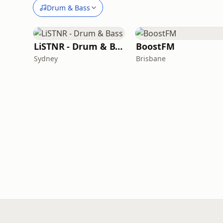
Drum & Bass
LiSTNR - Drum & Bass
BoostFM
Sydney
Brisbane