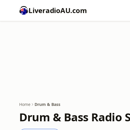
LiveradioAU.com
Home
Drum & Bass
Drum & Bass Radio S