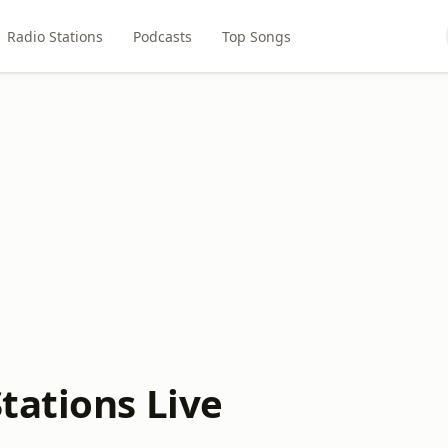
Radio Stations
Podcasts
Top Songs
tations Live