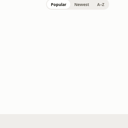
Popular
Newest
A–Z