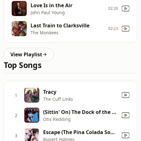
Love Is in the Air
02:26
John Paul Young
Last Train to Clarksville
02:23
The Monkees
View Playlist
Top Songs
Tracy
1
The Cuff Links
(Sittin' On) The Dock of the Bay
2
Otis Redding
Escape (The Pina Colada Song)
3
Rupert Holmes