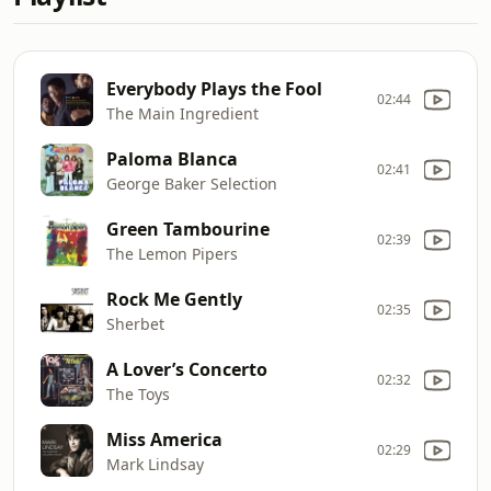
Everybody Plays the Fool
02:44
The Main Ingredient
Paloma Blanca
02:41
George Baker Selection
Green Tambourine
02:39
The Lemon Pipers
Rock Me Gently
02:35
Sherbet
A Lover’s Concerto
02:32
The Toys
Miss America
02:29
Mark Lindsay