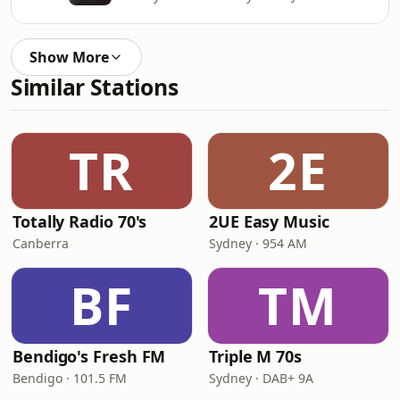
Show More
Similar Stations
TR
2E
Totally Radio 70's
2UE Easy Music
Canberra
Sydney · 954 AM
BF
TM
Bendigo's Fresh FM
Triple M 70s
Bendigo · 101.5 FM
Sydney · DAB+ 9A