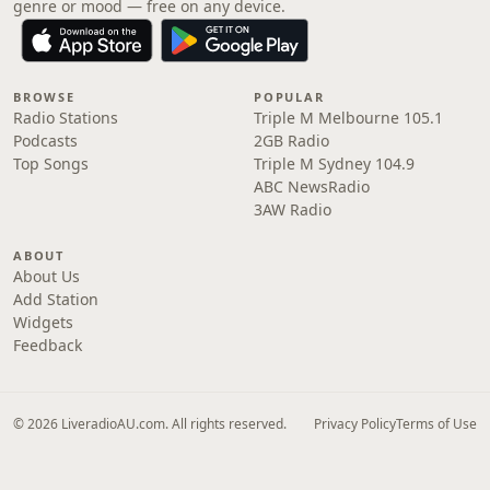
genre or mood — free on any device.
BROWSE
POPULAR
Radio Stations
Triple M Melbourne 105.1
Podcasts
2GB Radio
Top Songs
Triple M Sydney 104.9
ABC NewsRadio
3AW Radio
ABOUT
About Us
Add Station
Widgets
Feedback
© 2026 LiveradioAU.com. All rights reserved.
Privacy Policy
Terms of Use