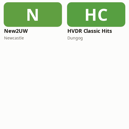
N
HC
New2UW
HVDR Classic Hits
Newcastle
Dungog