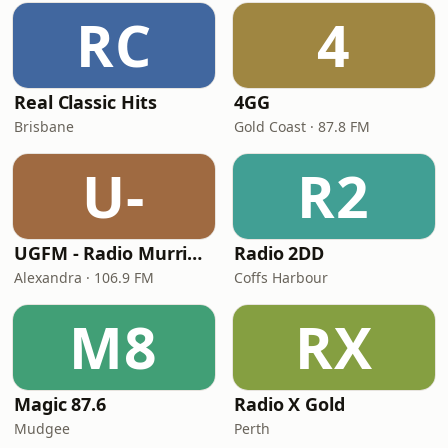
RC
4
Real Classic Hits
4GG
Brisbane
Gold Coast · 87.8 FM
U-
R2
UGFM - Radio Murrindindi
Radio 2DD
Alexandra · 106.9 FM
Coffs Harbour
M8
RX
Magic 87.6
Radio X Gold
Mudgee
Perth