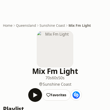
Home
Queensland
Sunshine Coast
Mix Fm Light
Mix Fm Light
70s
60s
50s
Sunshine Coast
Favorites
Playlist