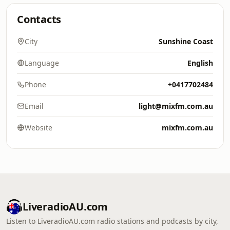
Contacts
City
Sunshine Coast
Language
English
Phone
+0417702484
Email
light@mixfm.com.au
Website
mixfm.com.au
LiveradioAU.com
Listen to LiveradioAU.com radio stations and podcasts by city,