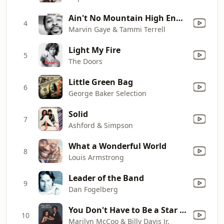
Ain't No Mountain High Enough
4
Marvin Gaye & Tammi Terrell
Light My Fire
5
The Doors
Little Green Bag
6
George Baker Selection
Solid
7
Ashford & Simpson
What a Wonderful World
8
Louis Armstrong
Leader of the Band
9
Dan Fogelberg
You Don't Have to Be a Star (To Be In My Show)
10
Marilyn McCoo & Billy Davis Jr.