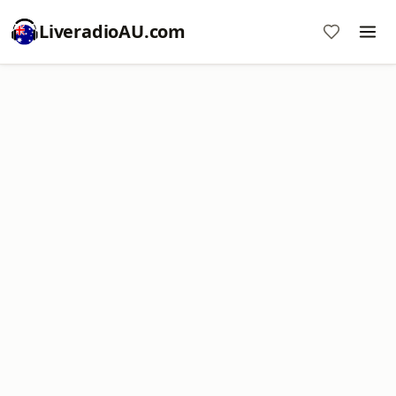
LiveradioAU.com