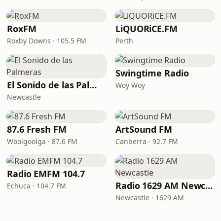
RoxFM
LiQUORiCE.FM
Roxby Downs · 105.5 FM
Perth
Swingtime Radio
El Sonido de las Palmeras
Woy Woy
Newcastle
87.6 Fresh FM
ArtSound FM
Woolgoolga · 87.6 FM
Canberra · 92.7 FM
Radio EMFM 104.7
Radio 1629 AM Newcastle
Echuca · 104.7 FM
Newcastle · 1629 AM