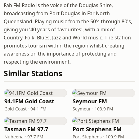
Fab FM Radio is the voice of the Douglas Shire,
broadcasting from Port Douglas in Far North
Queensland. Playing music from the 50's through 80's,
giving you '40 years of favourites', with a mix of
Country, Folk, Blues, Jazz and World music. The station
promotes tourism within the region whilst creating
awareness on the importance of protecting and
respecting the environment.
Similar Stations
94.1FM Gold Coast
Seymour FM
Gold Coast · 94.1 FM
Seymour · 103.9 FM
Tasman FM 97.7
Port Stephens FM
Nubeena · 97.7 FM
Port Stephens · 100.9 FM