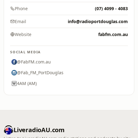
Phone
(07) 4099 - 4083
Email
info@radioportdouglas.com
Website
fabfm.com.au
SOCIAL MEDIA
@FabFM.com.au
@Fab_FM_PortDouglas
4AM (AM)
LiveradioAU.com