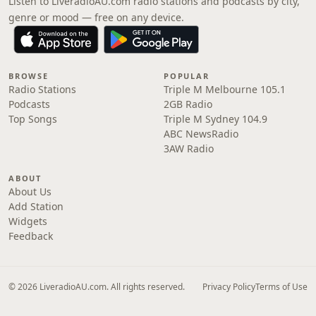
Listen to LiveradioAU.com radio stations and podcasts by city,
genre or mood — free on any device.
BROWSE
POPULAR
Radio Stations
Triple M Melbourne 105.1
Podcasts
2GB Radio
Top Songs
Triple M Sydney 104.9
ABC NewsRadio
3AW Radio
ABOUT
About Us
Add Station
Widgets
Feedback
© 2026 LiveradioAU.com. All rights reserved.
Privacy Policy
Terms of Use