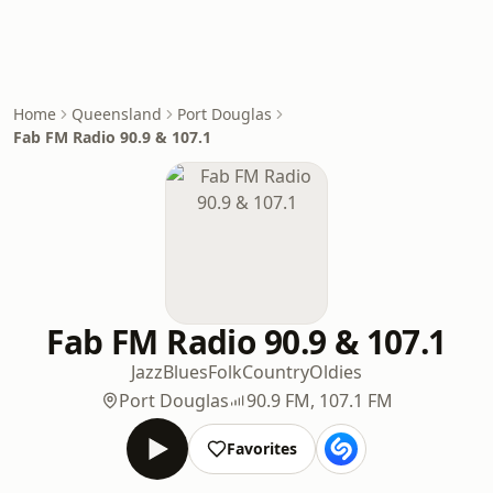
Home
Queensland
Port Douglas
Fab FM Radio 90.9 & 107.1
Fab FM Radio 90.9 & 107.1
Jazz
Blues
Folk
Country
Oldies
Port Douglas
90.9 FM, 107.1 FM
Favorites