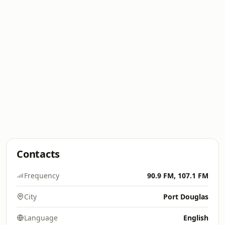
Contacts
Frequency
90.9 FM, 107.1 FM
City
Port Douglas
Language
English