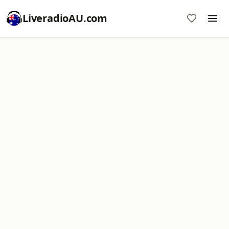
LiveradioAU.com