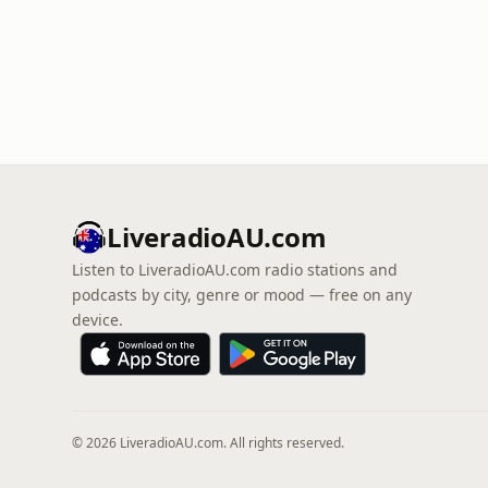
LiveradioAU.com
Listen to LiveradioAU.com radio stations and
podcasts by city, genre or mood — free on any
device.
© 2026 LiveradioAU.com. All rights reserved.