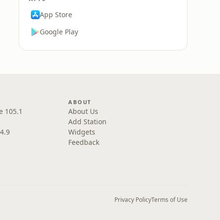
App Store
Google Play
ABOUT
e 105.1
About Us
Add Station
4.9
Widgets
Feedback
Privacy Policy
Terms of Use