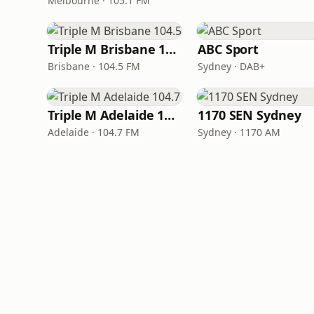
Melbourne · 105.1 FM
Triple M Brisbane 104.5
ABC Sport
Brisbane · 104.5 FM
Sydney · DAB+
Triple M Adelaide 104.7
1170 SEN Sydney
Adelaide · 104.7 FM
Sydney · 1170 AM