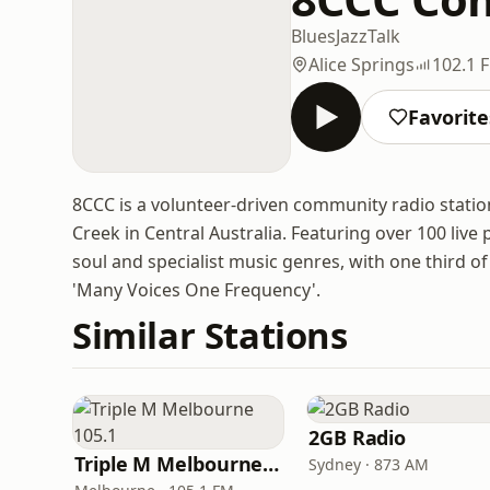
Blues
Jazz
Talk
Alice Springs
102.1 
Favorite
8CCC is a volunteer-driven community radio stati
Creek in Central Australia. Featuring over 100 live
soul and specialist music genres, with one third of 
'Many Voices One Frequency'.
Similar Stations
2GB Radio
Triple M Melbourne 105.1
Sydney · 873 AM