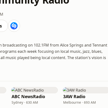
FM
s
on broadcasting on 102.1FM from Alice Springs and Tennant
 programs each week focusing on local music, jazz, blues,
all music played being local content. The station's vision is
ABC NewsRadio
3AW Radio
Sydney · 630 AM
Melbourne · 693 AM