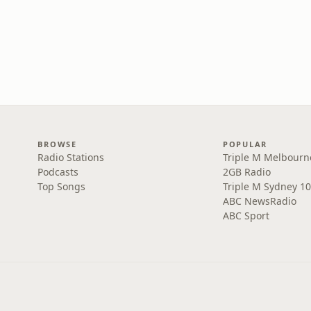
BROWSE
POPULAR
Radio Stations
Triple M Melbourn
Podcasts
2GB Radio
Top Songs
Triple M Sydney 10
ABC NewsRadio
ABC Sport