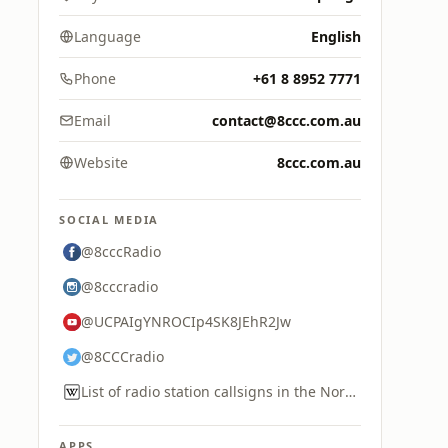
Language
English
Phone
+61 8 8952 7771
Email
contact@8ccc.com.au
Website
8ccc.com.au
SOCIAL MEDIA
@8cccRadio
@8cccradio
@UCPAIgYNROCIp4SK8JEhR2Jw
@8CCCradio
List of radio station callsigns in the Northern Territory
APPS