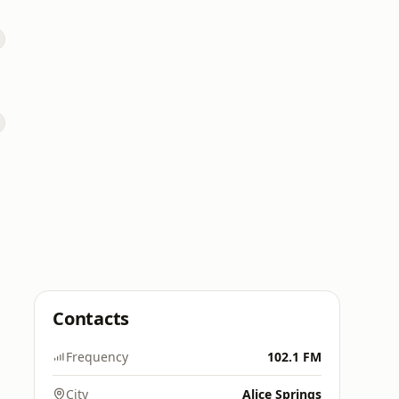
Contacts
Frequency
102.1 FM
City
Alice Springs