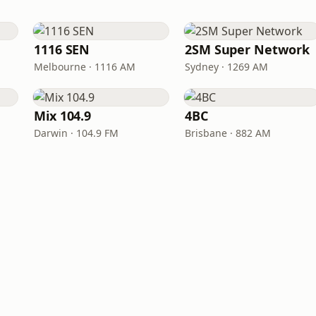
1116 SEN
2SM Super Network
Melbourne · 1116 AM
Sydney · 1269 AM
Mix 104.9
4BC
Darwin · 104.9 FM
Brisbane · 882 AM