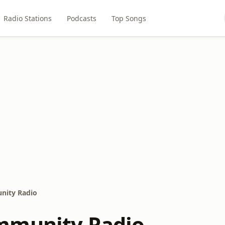
Radio Stations
Podcasts
Top Songs
nity Radio
mmunity Radio