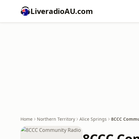
LiveradioAU.com
Home
Northern Territory
Alice Springs
8CCC Commu
8CCC Co