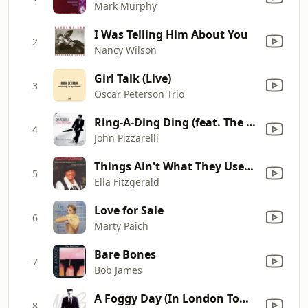
Mark Murphy
I Was Telling Him About You
2
Nancy Wilson
Girl Talk (Live)
3
Oscar Peterson Trio
Ring-A-Ding Ding (feat. The Clayton-Hamilton Jazz Orchestra)
4
John Pizzarelli
Things Ain't What They Used to Be
5
Ella Fitzgerald
Love for Sale
6
Marty Paich
Bare Bones
7
Bob James
A Foggy Day (In London Town)
8