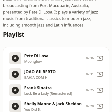
broadcasting from Port Macquarie, Australia,
presented by Pete Di Losa. It plays a variety of jazz
music from traditional classics to modern jazz,
including smooth jazz and Latin influences.
Playlist
Pete Di Losa
07:36
Moonglow
JOAO GILBERTO
07:31
BAHIA COM H
Frank Sinatra
07:25
Luck Be a Lady (Remastered)
Shelly Manne & Jack Sheldon
07:20
You Did It !