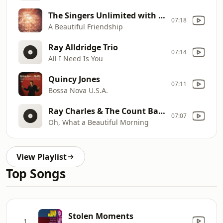
The Singers Unlimited with Rob McConnell & The Boss Brass
07:18
A Beautiful Friendship
Ray Alldridge Trio
07:14
All I Need Is You
Quincy Jones
07:11
Bossa Nova U.S.A.
Ray Charles & The Count Basie Orchestra
07:07
Oh, What a Beautiful Morning
View Playlist
Top Songs
Stolen Moments
1