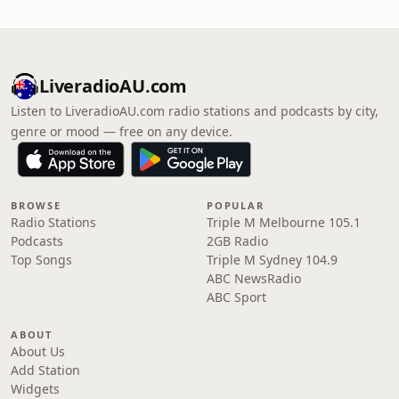
LiveradioAU.com
Listen to LiveradioAU.com radio stations and podcasts by city,
genre or mood — free on any device.
BROWSE
POPULAR
Radio Stations
Triple M Melbourne 105.1
Podcasts
2GB Radio
Top Songs
Triple M Sydney 104.9
ABC NewsRadio
ABC Sport
ABOUT
About Us
Add Station
Widgets