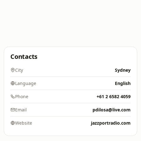
Contacts
City
Sydney
Language
English
Phone
+61 2 6582 4059
Email
pdilosa@live.com
Website
jazzportradio.com