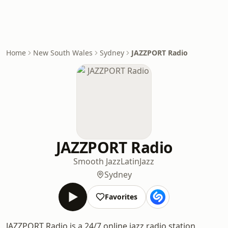
Home
New South Wales
Sydney
JAZZPORT Radio
JAZZPORT Radio
Smooth Jazz
Latin
Jazz
Sydney
Favorites
JAZZPORT Radio is a 24/7 online jazz radio station