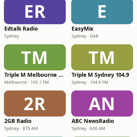
ER
E
Edtalk Radio
EasyMix
Sydney
Sydney · DAB
TM
TM
Triple M Melbourne 105.1
Triple M Sydney 104.9
Melbourne · 105.1 FM
Sydney · 104.9 FM
2R
AN
2GB Radio
ABC NewsRadio
Sydney · 873 AM
Sydney · 630 AM