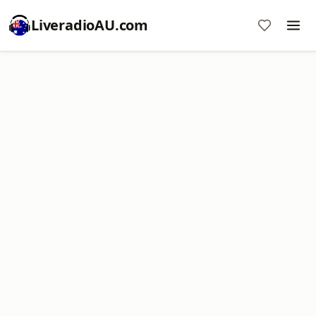
LiveradioAU.com