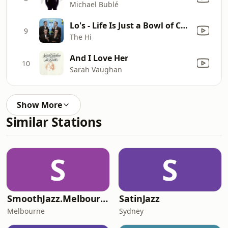
Michael Bublé
Lo's - Life Is Just a Bowl of Cherries
9
The Hi
And I Love Her
10
Sarah Vaughan
Show More
Similar Stations
S
S
SmoothJazz.Melbourne
SatinJazz
Melbourne
Sydney