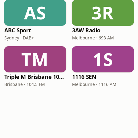
AS
3R
ABC Sport
3AW Radio
Sydney · DAB+
Melbourne · 693 AM
TM
1S
Triple M Brisbane 104.5
1116 SEN
Brisbane · 104.5 FM
Melbourne · 1116 AM