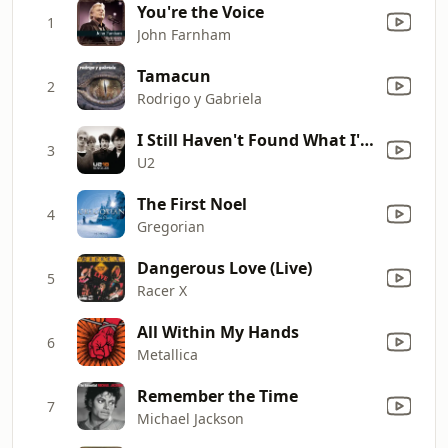
You're the Voice
1
John Farnham
Tamacun
2
Rodrigo y Gabriela
I Still Haven't Found What I'm Looking For
3
U2
The First Noel
4
Gregorian
Dangerous Love (Live)
5
Racer X
All Within My Hands
6
Metallica
Remember the Time
7
Michael Jackson