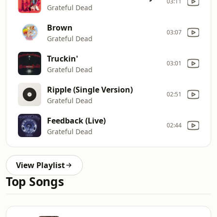
03:11
Grateful Dead
Brown
03:07
Grateful Dead
Truckin'
03:01
Grateful Dead
Ripple (Single Version)
02:51
Grateful Dead
Feedback (Live)
02:44
Grateful Dead
View Playlist
Top Songs