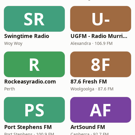
SR
U-
Swingtime Radio
UGFM - Radio Murrindindi
Woy Woy
Alexandra · 106.9 FM
R
8F
Rockeasyradio.com
87.6 Fresh FM
Perth
Woolgoolga · 87.6 FM
PS
AF
Port Stephens FM
ArtSound FM
Port Stephens · 100.9 FM
Canberra · 92.7 FM