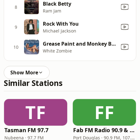
Black Betty
8
Ram Jam
Rock With You
9
Michael Jackson
Grease Paint and Monkey Brains (Sin Centers of Suburbia Mix)
10
White Zombie
Show More
Similar Stations
TF
FF
Tasman FM 97.7
Fab FM Radio 90.9 & 107.1
Nubeena · 97.7 FM
Port Douglas · 90.9 FM, 107.1 FM