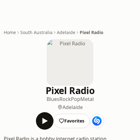
Home
South Australia
Adelaide
Pixel Radio
Pixel Radio
Blues
Rock
Pop
Metal
Adelaide
Favorites
Pixel Radio is a hobby internet radio station