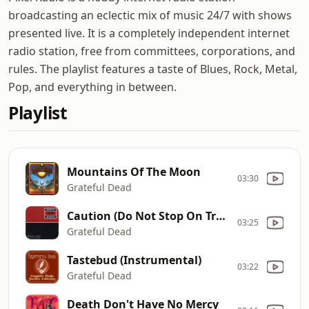
broadcasting an eclectic mix of music 24/7 with shows
presented live. It is a completely independent internet
radio station, free from committees, corporations, and
rules. The playlist features a taste of Blues, Rock, Metal,
Pop, and everything in between.
Playlist
Mountains Of The Moon
03:30
Grateful Dead
Caution (Do Not Stop On Tracks)
03:25
Grateful Dead
Tastebud (Instrumental)
03:22
Grateful Dead
Death Don't Have No Mercy