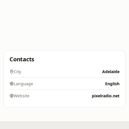
Contacts
City
Adelaide
Language
English
Website
pixelradio.net