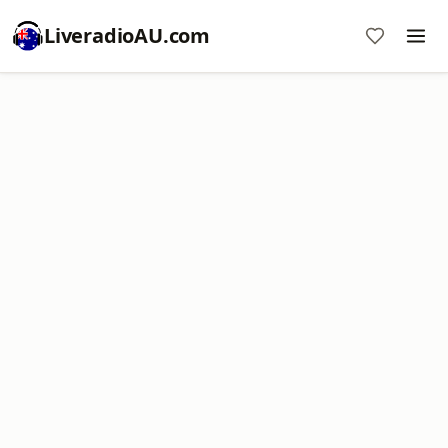
LiveradioAU.com