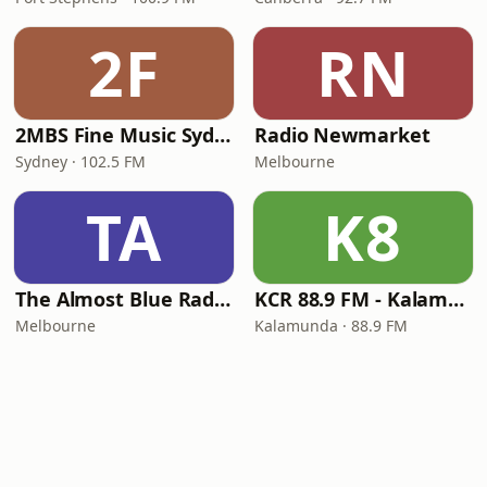
2F
RN
2MBS Fine Music Sydney
Radio Newmarket
Sydney · 102.5 FM
Melbourne
TA
K8
The Almost Blue Radio Show
KCR 88.9 FM - Kalamunda Community Radio
Melbourne
Kalamunda · 88.9 FM