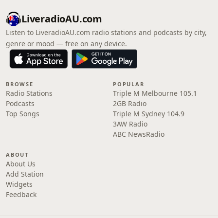
LiveradioAU.com
Listen to LiveradioAU.com radio stations and podcasts by city,
genre or mood — free on any device.
BROWSE
POPULAR
Radio Stations
Triple M Melbourne 105.1
Podcasts
2GB Radio
Top Songs
Triple M Sydney 104.9
3AW Radio
ABC NewsRadio
ABOUT
About Us
Add Station
Widgets
Feedback