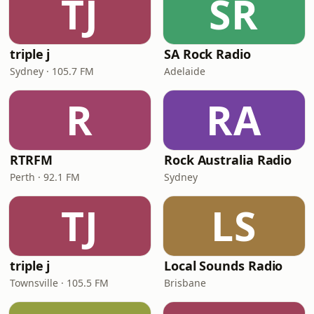
TJ
SR
triple j
SA Rock Radio
Sydney · 105.7 FM
Adelaide
R
RA
RTRFM
Rock Australia Radio
Perth · 92.1 FM
Sydney
TJ
LS
triple j
Local Sounds Radio
Townsville · 105.5 FM
Brisbane