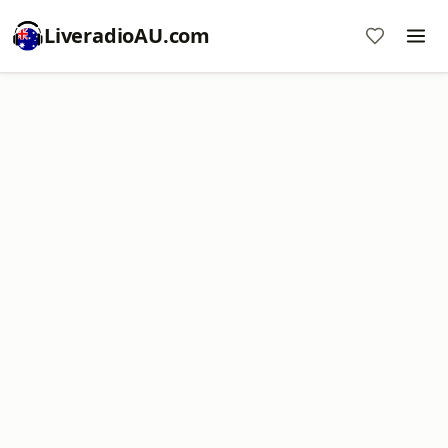
LiveradioAU.com