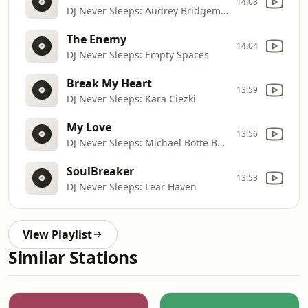
14:08
DJ Never Sleeps: Audrey Bridgeman
The Enemy
14:04
DJ Never Sleeps: Empty Spaces
Break My Heart
13:59
DJ Never Sleeps: Kara Ciezki
My Love
13:56
DJ Never Sleeps: Michael Botte Band
SoulBreaker
13:53
DJ Never Sleeps: Lear Haven
View Playlist
Similar Stations