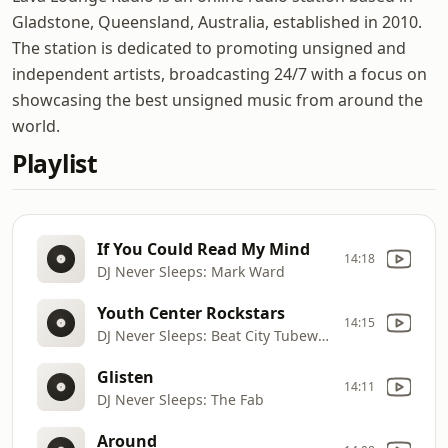
Gladstone, Queensland, Australia, established in 2010.
The station is dedicated to promoting unsigned and
independent artists, broadcasting 24/7 with a focus on
showcasing the best unsigned music from around the
world.
Playlist
If You Could Read My Mind
14:18
DJ Never Sleeps: Mark Ward
Youth Center Rockstars
14:15
DJ Never Sleeps: Beat City Tubeworks
Glisten
14:11
DJ Never Sleeps: The Fab
Around