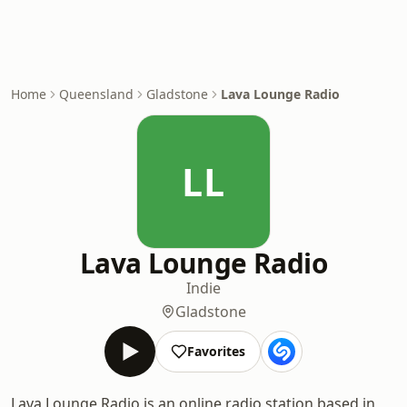
Home
Queensland
Gladstone
Lava Lounge Radio
LL
Lava Lounge Radio
Indie
Gladstone
Favorites
Lava Lounge Radio is an online radio station based in