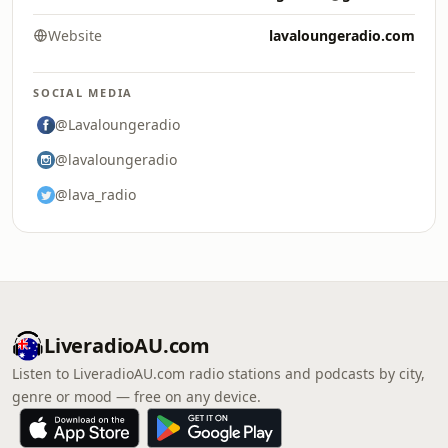
Website
lavaloungeradio.com
SOCIAL MEDIA
@Lavaloungeradio
@lavaloungeradio
@lava_radio
LiveradioAU.com
Listen to LiveradioAU.com radio stations and podcasts by city,
genre or mood — free on any device.