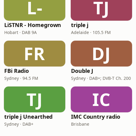
L-
TJ
LiSTNR - Homegrown
triple j
Hobart · DAB 9A
Adelaide · 105.5 FM
FR
DJ
FBi Radio
Double J
Sydney · 94.5 FM
Sydney · DAB+; DVB-T Ch. 200
TJ
IC
triple j Unearthed
IMC Country radio
Sydney · DAB+
Brisbane