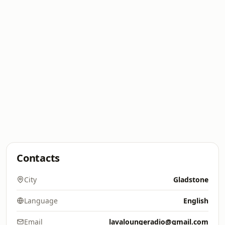
Contacts
City
Gladstone
Language
English
Email
lavaloungeradio@gmail.com