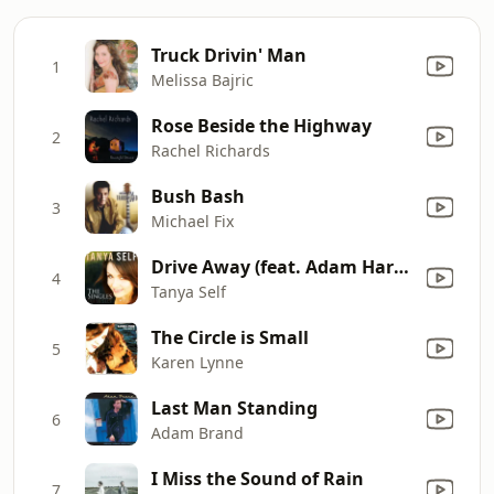
Truck Drivin' Man
1
Melissa Bajric
Rose Beside the Highway
2
Rachel Richards
Bush Bash
3
Michael Fix
Drive Away (feat. Adam Harvey)
4
Tanya Self
The Circle is Small
5
Karen Lynne
Last Man Standing
6
Adam Brand
I Miss the Sound of Rain
7