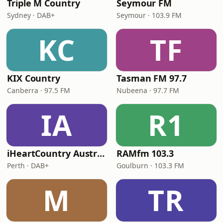
Triple M Country
Seymour FM
Sydney · DAB+
Seymour · 103.9 FM
KC
TF
KIX Country
Tasman FM 97.7
Canberra · 97.5 FM
Nubeena · 97.7 FM
IA
R1
iHeartCountry Australia
RAMfm 103.3
Perth · DAB+
Goulburn · 103.3 FM
M
TR