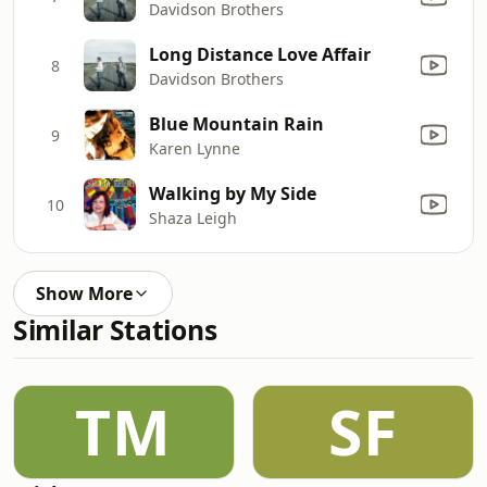
Davidson Brothers
Long Distance Love Affair
8
Davidson Brothers
Blue Mountain Rain
9
Karen Lynne
Walking by My Side
10
Shaza Leigh
Show More
Similar Stations
TM
SF