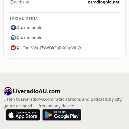
Website
ozradiogold.net
SOCIAL MEDIA
@ozradiogold
@ozradiogold
@UCxerVWqJ7vWQk2gRXC4pWhQ
LiveradioAU.com
Listen to LiveradioAU.com radio stations and podcasts by city,
genre or mood — free on any device.