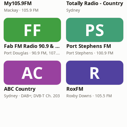
My105.9FM
Totally Radio - Country
Mackay · 105.9 FM
Sydney
FF
PS
Fab FM Radio 90.9 & 107.1
Port Stephens FM
Port Douglas · 90.9 FM, 107.1 FM
Port Stephens · 100.9 FM
AC
R
ABC Country
RoxFM
Sydney · DAB+; DVB-T Ch. 203
Roxby Downs · 105.5 FM