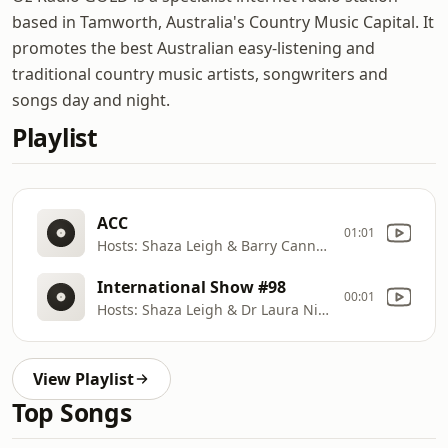
based in Tamworth, Australia's Country Music Capital. It
promotes the best Australian easy-listening and
traditional country music artists, songwriters and
songs day and night.
Playlist
ACC
01:01
Hosts: Shaza Leigh & Barry Cannon
International Show #98
00:01
Hosts: Shaza Leigh & Dr Laura Nichols
View Playlist
Top Songs