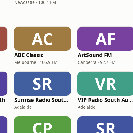
Newcastle · 106.1 FM
AC
AF
ABC Classic
ArtSound FM
Melbourne · 105.9 FM
Canberra · 92.7 FM
SR
VR
th
Sunrise Radio South Australia
VIP Radio South Australia
Adelaide
Adelaide
CP
SR