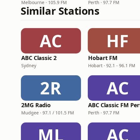
Melbourne · 105.9 FM
Perth · 97.7 FM
Similar Stations
AC
HF
ABC Classic 2
Hobart FM
Sydney
Hobart · 92.1 - 96.1 FM
2R
AC
2MG Radio
ABC Classic FM Per
Mudgee · 97.1 / 101.5 FM
Perth · 97.7 FM
ML
AC