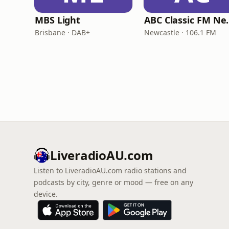
MBS Light
ABC Clas
Brisbane · DAB+
Newcastle · 106.1 FM
LiveradioAU.com
Listen to LiveradioAU.com radio stations and
podcasts by city, genre or mood — free on any
device.