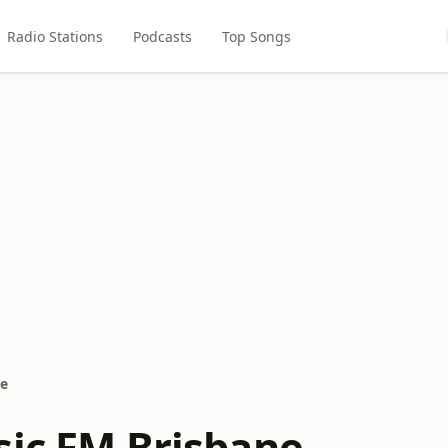
Radio Stations
Podcasts
Top Songs
ne
sic FM Brisbane