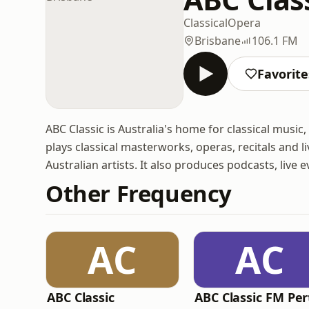
Classical
Opera
Brisbane
106.1 FM
Favorite
ABC Classic is Australia's home for classical musi
plays classical masterworks, operas, recitals and 
Australian artists. It also produces podcasts, live
Other Frequency
AC
AC
ABC Classic
ABC Classic FM Per