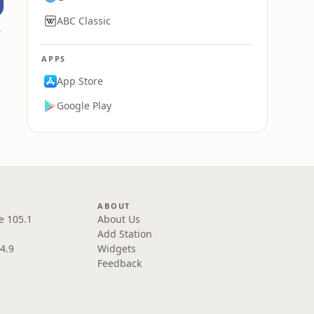
ABC Classic
nia
APPS
App Store
Google Play
ABOUT
e 105.1
About Us
Add Station
4.9
Widgets
Feedback