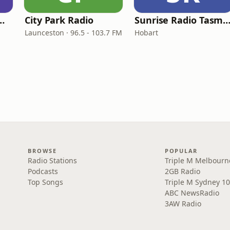
sic FM Newcastle
City Park Radio
Sunrise Radio Tasma
Launceston · 96.5 - 103.7 FM
Hobart
BROWSE
POPULAR
Radio Stations
Triple M Melbourn
Podcasts
2GB Radio
Top Songs
Triple M Sydney 10
ABC NewsRadio
3AW Radio