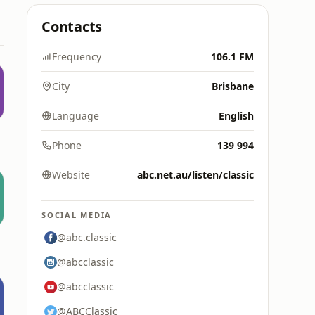
Contacts
Frequency
106.1 FM
City
Brisbane
Language
English
Phone
139 994
Website
abc.net.au/listen/classic
SOCIAL MEDIA
@abc.classic
@abcclassic
@abcclassic
@ABCClassic