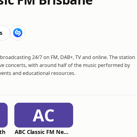
s
c, broadcasting 24/7 on FM, DAB+, TV and online. The station
live concerts, with around half of the music performed by
 events and educational resources.
AC
th
ABC Classic FM Newcastle