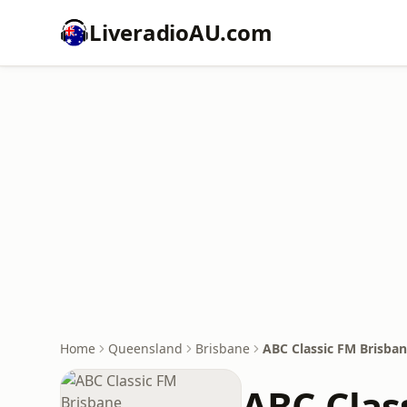
LiveradioAU.com
Home
Queensland
Brisbane
ABC Classic FM Brisba
ABC Clas