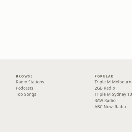
BROWSE
POPULAR
Radio Stations
Triple M Melbourn
Podcasts
2GB Radio
Top Songs
Triple M Sydney 10
3AW Radio
ABC NewsRadio