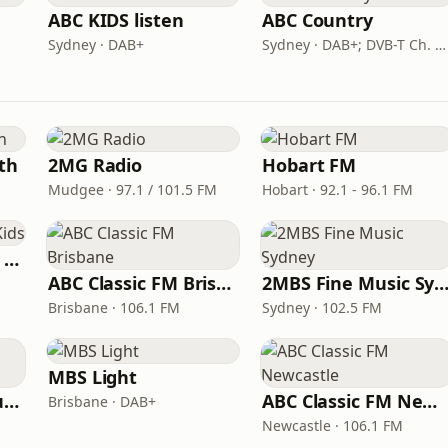
ABC KIDS listen
ABC Country
Sydney · DAB+
Sydney · DAB+; DVB-T Ch. 203
th
2MG Radio
Hobart FM
Mudgee · 97.1 / 101.5 FM
Hobart · 92.1 - 96.1 FM
All Time Hits Radio Kids
ABC Classic FM Brisbane
2MBS Fine Music Syd
Brisbane · 106.1 FM
Sydney · 102.5 FM
MBS Light
VIP Radio South Australia
ABC Classic FM Newcastle
Brisbane · DAB+
Newcastle · 106.1 FM