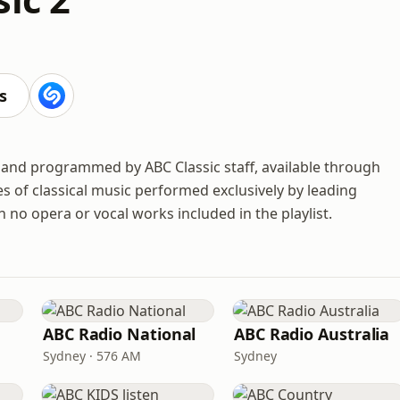
s
d and programmed by ABC Classic staff, available through
yles of classical music performed exclusively by leading
 no opera or vocal works included in the playlist.
ABC Radio National
ABC Radio Australia
Sydney · 576 AM
Sydney