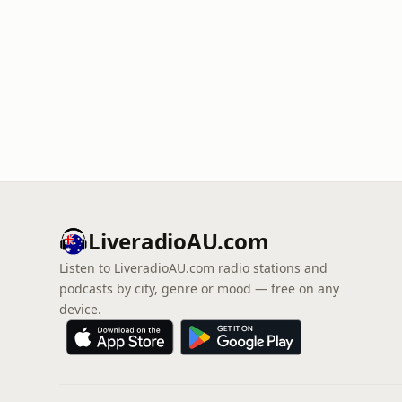
LiveradioAU.com
Listen to LiveradioAU.com radio stations and
podcasts by city, genre or mood — free on any
device.