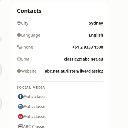
Contacts
City
Sydney
Language
English
Phone
+61 2 9333 1500
Email
classic2@abc.net.au
Website
abc.net.au/listen/live/classic2
ney
SOCIAL MEDIA
@abc.classic
@abcclassic
@abcclassic
ABC Classic