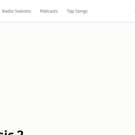
Radio Stations
Podcasts
Top Songs
ic 2