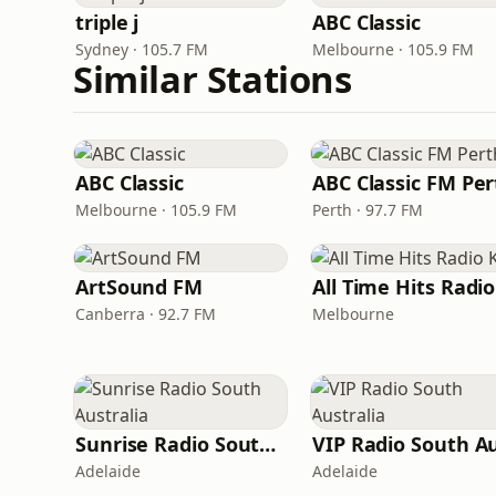
triple j
ABC Classic
Sydney · 105.7 FM
Melbourne · 105.9 FM
Similar Stations
ABC Classic
ABC Classic FM Per
Melbourne · 105.9 FM
Perth · 97.7 FM
ArtSound FM
Canberra · 92.7 FM
Melbourne
Sunrise Radio South Australia
Adelaide
Adelaide