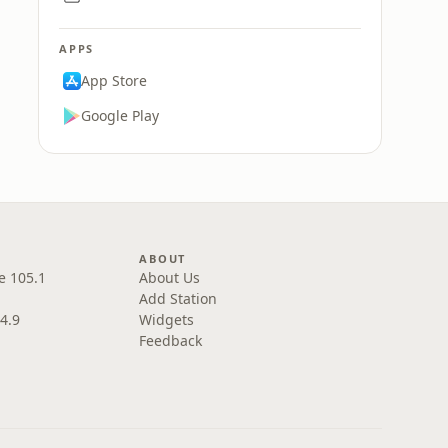
APPS
App Store
Google Play
ABOUT
e 105.1
About Us
Add Station
4.9
Widgets
Feedback