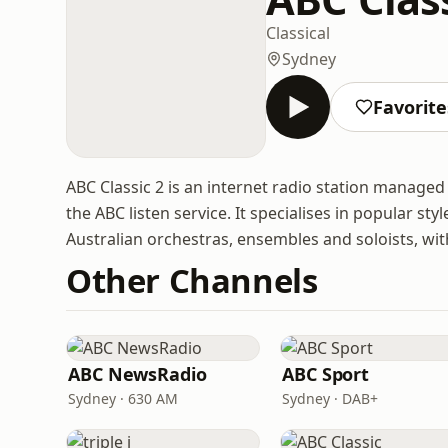
Classical
Sydney
Favorite
ABC Classic 2 is an internet radio station manage
the ABC listen service. It specialises in popular st
Australian orchestras, ensembles and soloists, with
Other Channels
ABC NewsRadio
ABC Sport
Sydney · 630 AM
Sydney · DAB+