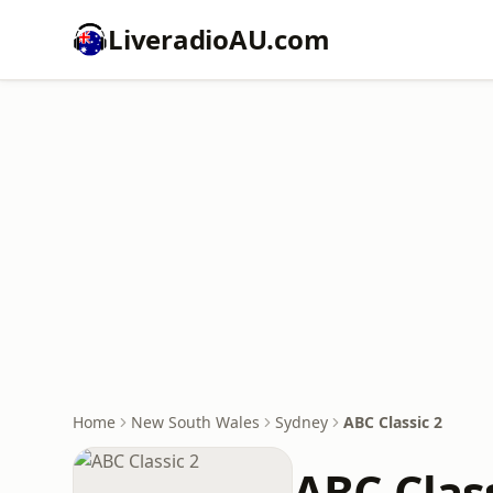
LiveradioAU.com
Home
New South Wales
Sydney
ABC Classic 2
ABC Class