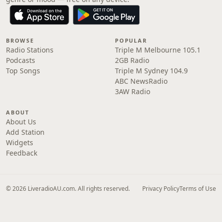
BROWSE
POPULAR
Radio Stations
Triple M Melbourne 105.1
Podcasts
2GB Radio
Top Songs
Triple M Sydney 104.9
ABC NewsRadio
3AW Radio
ABOUT
About Us
Add Station
Widgets
Feedback
© 2026 LiveradioAU.com. All rights reserved.
Privacy Policy
Terms of Use