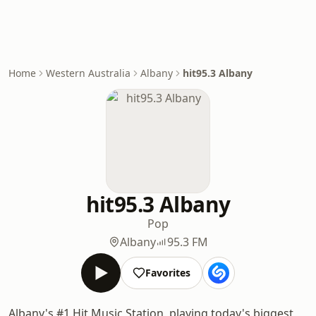
Home
Western Australia
Albany
hit95.3 Albany
hit95.3 Albany
Pop
Albany
95.3 FM
Favorites
Albany's #1 Hit Music Station, playing today's biggest