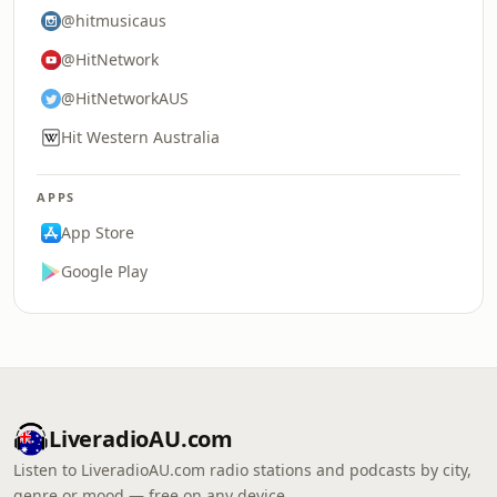
@hitmusicaus
@HitNetwork
@HitNetworkAUS
Hit Western Australia
APPS
App Store
Google Play
LiveradioAU.com
Listen to LiveradioAU.com radio stations and podcasts by city,
genre or mood — free on any device.