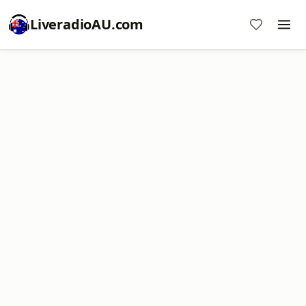
LiveradioAU.com