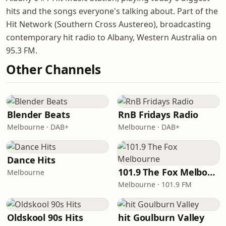
hits and the songs everyone's talking about. Part of the
Hit Network (Southern Cross Austereo), broadcasting
contemporary hit radio to Albany, Western Australia on
95.3 FM.
Other Channels
Blender Beats
RnB Fridays Radio
Melbourne · DAB+
Melbourne · DAB+
Dance Hits
101.9 The Fox Melbourne
Melbourne
Melbourne · 101.9 FM
Oldskool 90s Hits
hit Goulburn Valley