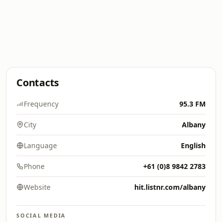
Contacts
Frequency
95.3 FM
City
Albany
Language
English
Phone
+61 (0)8 9842 2783
Website
hit.listnr.com/albany
SOCIAL MEDIA