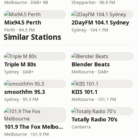
Melbourne · DAB+ 9B
Shepparton · 96.9 FM
Mix94.5 Perth
2DayFM 104.1 Sydney
Perth · 94.5 FM
Sydney · 104.1 FM
Similar Stations
Triple M 80s
Blender Beats
Sydney · DAB+
Melbourne · DAB+
smoothfm 95.3
KIIS 101.1
Sydney · 95.3 FM
Melbourne · 101.1 FM
Totally Radio 70's
101.9 The Fox Melbourne
Canberra
Melbourne · 101.9 FM