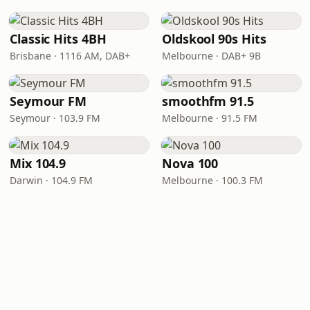
Classic Hits 4BH
Oldskool 90s Hits
Brisbane · 1116 AM, DAB+
Melbourne · DAB+ 9B
Seymour FM
smoothfm 91.5
Seymour · 103.9 FM
Melbourne · 91.5 FM
Mix 104.9
Nova 100
Darwin · 104.9 FM
Melbourne · 100.3 FM