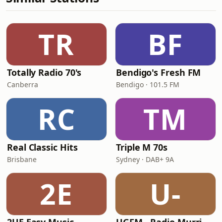
TR
BF
Totally Radio 70's
Bendigo's Fresh FM
Canberra
Bendigo · 101.5 FM
RC
TM
Real Classic Hits
Triple M 70s
Brisbane
Sydney · DAB+ 9A
2E
U-