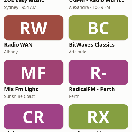
2UE Easy Music
UGFM - Radio Murrindindi
Sydney · 954 AM
Alexandra · 106.9 FM
RW
BC
Radio WAN
BitWaves Classics
Albany
Adelaide
MF
R-
Mix Fm Light
RadicalFM - Perth
Sunshine Coast
Perth
CR
RX