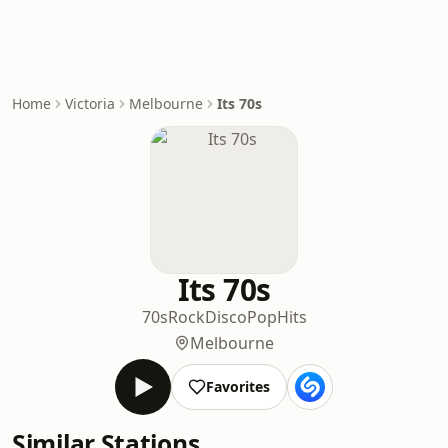
Home
Victoria
Melbourne
Its 70s
Its 70s
70s
Rock
Disco
Pop
Hits
Melbourne
Favorites
Similar Stations