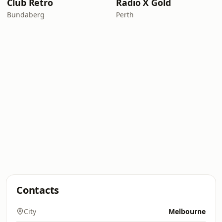
Club Retro
Radio X Gold
Bundaberg
Perth
Contacts
City
Melbourne