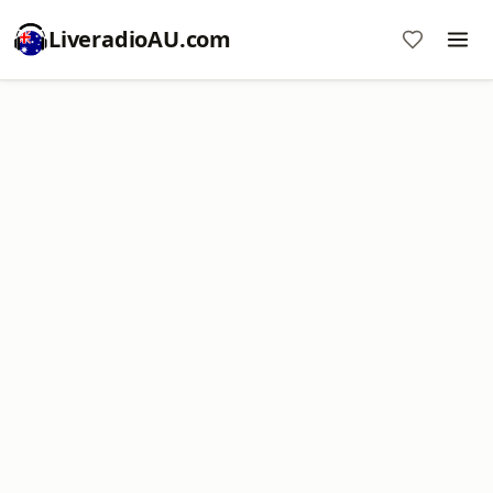
LiveradioAU.com