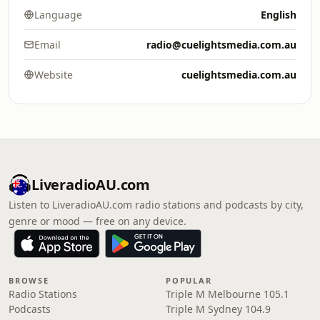
Language
English
Email
radio@cuelightsmedia.com.au
Website
cuelightsmedia.com.au
LiveradioAU.com
Listen to LiveradioAU.com radio stations and podcasts by city,
genre or mood — free on any device.
BROWSE
POPULAR
Radio Stations
Triple M Melbourne 105.1
Podcasts
Triple M Sydney 104.9