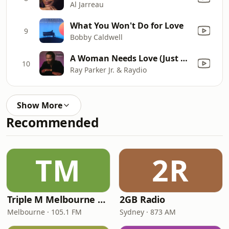
Al Jarreau
What You Won't Do for Love
9
Bobby Caldwell
A Woman Needs Love (Just Like You Do) [7" Version]
10
Ray Parker Jr. & Raydio
Show More
Recommended
TM
2R
Triple M Melbourne 105.1
2GB Radio
Melbourne · 105.1 FM
Sydney · 873 AM