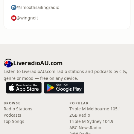
@smoothsailingradio
@wingnoit
LiveradioAU.com
Listen to LiveradioAU.com radio stations and podcasts by city,
genre or mood — free on any device.
BROWSE
POPULAR
Radio Stations
Triple M Melbourne 105.1
Podcasts
2GB Radio
Top Songs
Triple M Sydney 104.9
ABC NewsRadio
3AW Radio