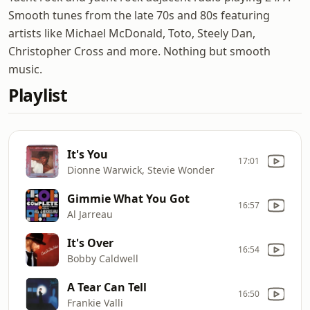
Smooth tunes from the late 70s and 80s featuring
artists like Michael McDonald, Toto, Steely Dan,
Christopher Cross and more. Nothing but smooth
music.
Playlist
It's You
17:01
Dionne Warwick, Stevie Wonder
Gimmie What You Got
16:57
Al Jarreau
It's Over
16:54
Bobby Caldwell
A Tear Can Tell
16:50
Frankie Valli