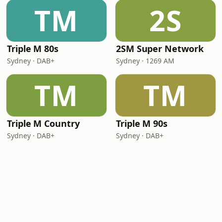
TM
2S
Triple M 80s
2SM Super Network
Sydney · DAB+
Sydney · 1269 AM
TM
TM
Triple M Country
Triple M 90s
Sydney · DAB+
Sydney · DAB+