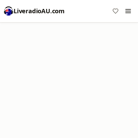
LiveradioAU.com