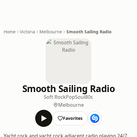
Home
Victoria
Melbourne
Smooth Sailing Radio
Smooth Sailing Radio
Soft Rock
Pop
Soul
80s
Melbourne
Favorites
Yacht rock and yacht rock adjacent radio playing 24/7.