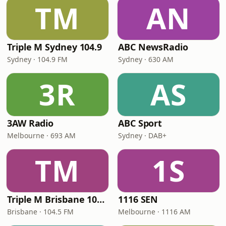
TM
AN
Triple M Sydney 104.9
ABC NewsRadio
Sydney · 104.9 FM
Sydney · 630 AM
3R
AS
3AW Radio
ABC Sport
Melbourne · 693 AM
Sydney · DAB+
TM
1S
Triple M Brisbane 104.5
1116 SEN
Brisbane · 104.5 FM
Melbourne · 1116 AM