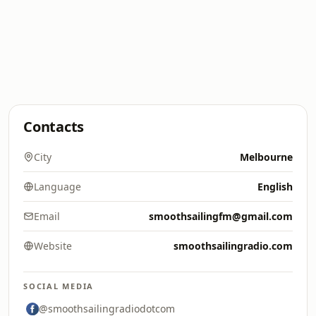
Contacts
City
Melbourne
Language
English
Email
smoothsailingfm@gmail.com
Website
smoothsailingradio.com
SOCIAL MEDIA
@smoothsailingradiodotcom