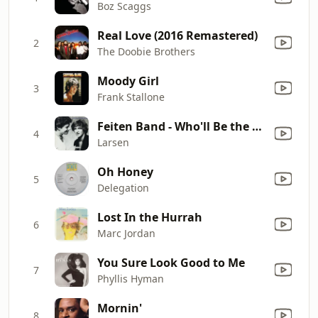
Boz Scaggs
Real Love (2016 Remastered)
2
The Doobie Brothers
Moody Girl
3
Frank Stallone
Feiten Band - Who'll Be the Fool Tonight
4
Larsen
Oh Honey
5
Delegation
Lost In the Hurrah
6
Marc Jordan
You Sure Look Good to Me
7
Phyllis Hyman
Mornin'
8