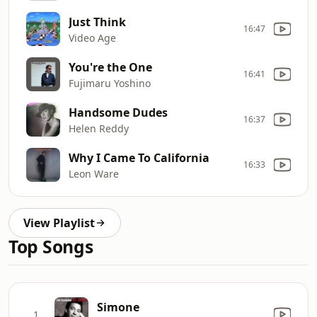
Just Think
16:47
Video Age
You're the One
16:41
Fujimaru Yoshino
Handsome Dudes
16:37
Helen Reddy
Why I Came To California
16:33
Leon Ware
View Playlist
Top Songs
Simone
1