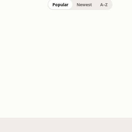
Popular
Newest
A–Z