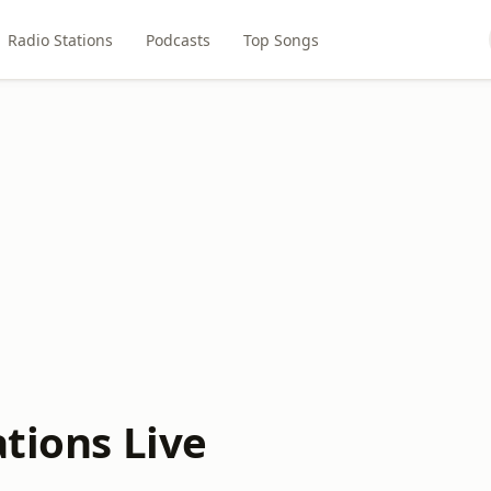
Radio Stations
Podcasts
Top Songs
ations Live