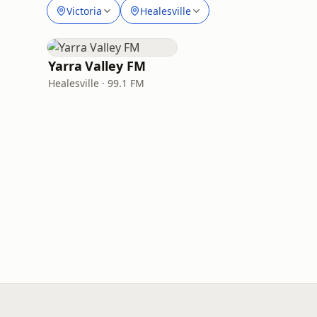
Victoria
Healesville
Yarra Valley FM
Healesville · 99.1 FM