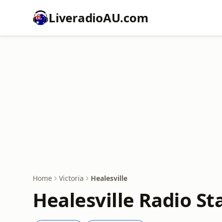
LiveradioAU.com
Home
Victoria
Healesville
Healesville Radio St