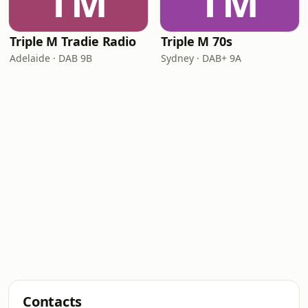
TM
TM
Triple M Tradie Radio
Triple M 70s
Adelaide · DAB 9B
Sydney · DAB+ 9A
Contacts