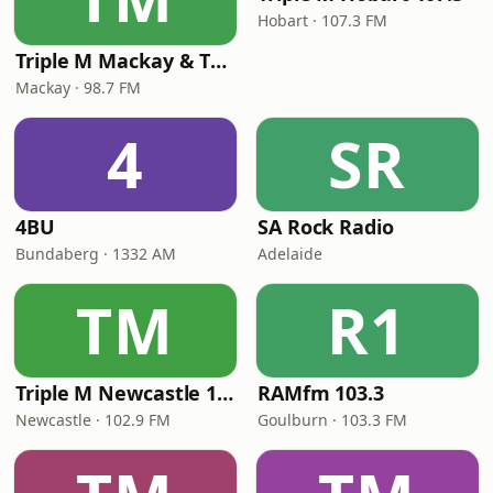
Hobart · 107.3 FM
Triple M Mackay & The Whitsundays 98.7
Mackay · 98.7 FM
4
SR
4BU
SA Rock Radio
Bundaberg · 1332 AM
Adelaide
TM
R1
Triple M Newcastle 102.9
RAMfm 103.3
Newcastle · 102.9 FM
Goulburn · 103.3 FM