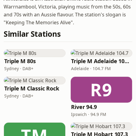
Warrnambool, Victoria, playing music from the 50s, 60s
and 70s with an Aussie flavour. The station's slogan is
"Keeping The Memories Alive".
Similar Stations
Triple M 80s
Triple M Adelaide 104.7
Sydney · DAB+
Adelaide · 104.7 FM
R9
Triple M Classic Rock
Sydney · DAB+
River 94.9
Ipswich · 94.9 FM
TM
Triple M Hobart 107.3