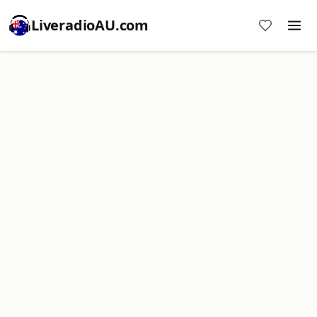
LiveradioAU.com