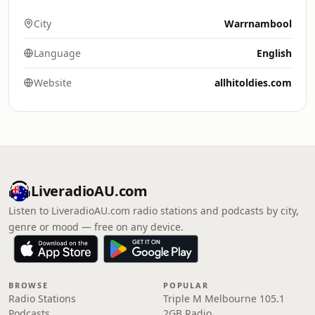
City
Warrnambool
Language
English
Website
allhitoldies.com
LiveradioAU.com
Listen to LiveradioAU.com radio stations and podcasts by city,
genre or mood — free on any device.
BROWSE
POPULAR
Radio Stations
Triple M Melbourne 105.1
Podcasts
2GB Radio