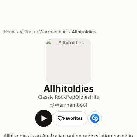
Home
Victoria
Warrnambool
Allhitoldies
Allhitoldies
Classic Rock
Pop
Oldies
Hits
Warrnambool
Favorites
Allhitoldies is an Australian online radio station based in